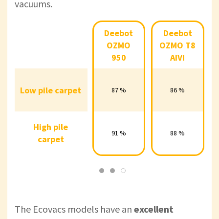
vacuums.
Deebot
Deebot
Deebot
Deebot
Deebot
OZMO
OZMO
OZMO
OZMO T8
OZMO
950
T8 AIVI
T8+
950
AIVI
Low pile
Low pile carpet
87 %
86 %
92 %
87 %
86 %
carpet
High pile
High pile
91 %
88 %
88 %
91 %
88 %
carpet
carpet
The
Ecovacs models have an
excellent