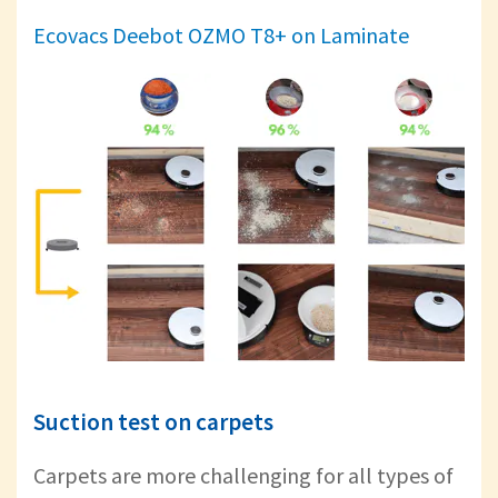
Ecovacs Deebot OZMO T8+ on Laminate
Suction test on carpets
Carpets are more challenging for all types of