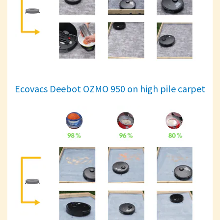
Ecovacs Deebot OZMO 950 on high pile carpet