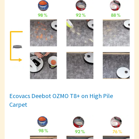
Ecovacs Deebot OZMO T8+ on High Pile
Carpet