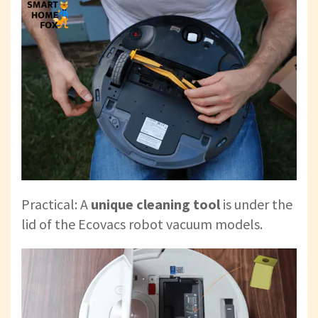
Practical: A
unique cleaning tool
is
under the
lid of the Ecovacs robot vacuum models.