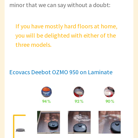
minor that we can say without a doubt:
If you have mostly hard floors at home,
you will be delighted with either of the
three models.
Ecovacs Deebot OZMO 950 on Laminate