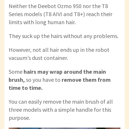
Neither the Deebot Ozmo 950 nor the T8
Series models (T8 AIVI and T8+) reach their
limits with long human hair.
They suck up the hairs without any problems.
However, not all hair ends up in the robot
vacuum’s dust container.
Some
hairs may wrap around the main
brush,
so you have to
remove them from
time to time.
You can easily remove the main brush of all
three models with a simple handle for this
purpose.