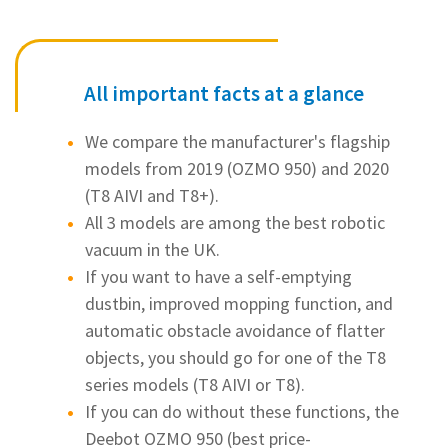
All important facts at a glance
We compare the manufacturer's flagship
models from 2019 (OZMO 950) and 2020
(T8 AIVI and T8+).
All 3 models are among the best robotic
vacuum in the UK.
If you want to have a self-emptying
dustbin, improved mopping function, and
automatic obstacle avoidance of flatter
objects, you should go for one of the T8
series models (T8 AIVI or T8).
If you can do without these functions, the
Deebot OZMO 950 (best price-