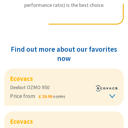
performance ratio) is the best choice.
Find out more about our favorites
now
Ecovacs
Deebot OZMO 950
Price from
£ 29.99
£ (299 )
Ecovacs