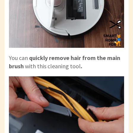
You can
quickly remove hair from the main
brush
with this cleaning tool
.