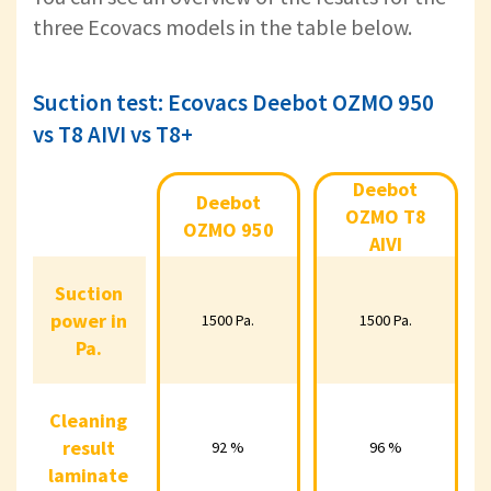
three Ecovacs models in the table below.
Suction test: Ecovacs Deebot OZMO 950
vs T8 AIVI vs T8+
Deebot
Deebot
Deebot OZMO
Deebot OZMO
Deeb
OZMO T8
950
T8 AIVI
OZMO 950
AIVI
Suction
Suction
power in
power in
1500 Pa.
1500 Pa.
15
1500 Pa.
1500 Pa.
Pa.
Pa.
Cleaning
Cleaning
result
result
92 %
96 %
92 %
96 %
laminate
laminate