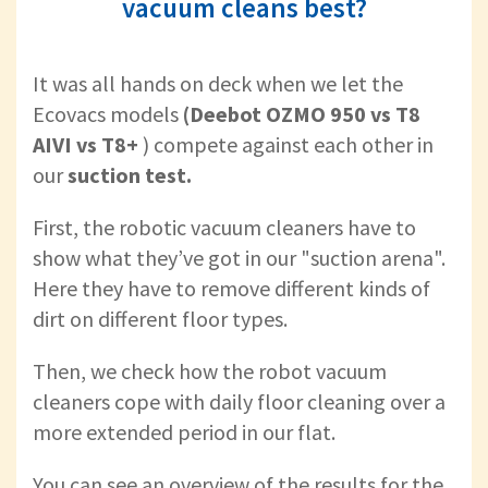
vacuum cleans best?
It was all hands on deck when we let the
Ecovacs models
(Deebot OZMO 950 vs T8
AIVI vs T8+
) compete against each other in
our
suction test.
First, the robotic vacuum cleaners have to
show what they’ve got in our "suction arena".
Here they have to remove different kinds of
dirt on different floor types.
Then, we check how the robot vacuum
cleaners cope with daily floor cleaning over a
more extended period in our flat.
You can see an overview of the results for the