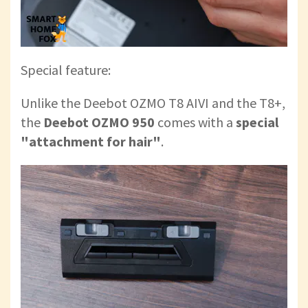
Special feature:
Unlike the Deebot OZMO T8 AIVI and the T8+,
the
Deebot OZMO 950
comes with a
special
"attachment for hair"
.