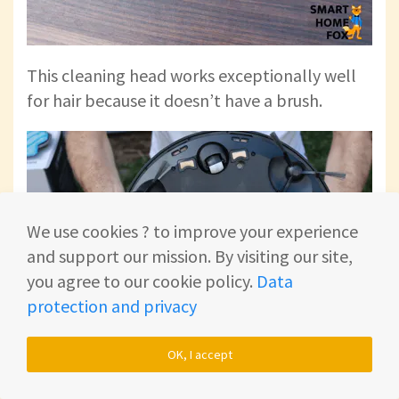
This cleaning head works exceptionally well
for hair because it doesn’t have a brush.
We use cookies ? to improve your experience
and support our mission. By visiting our site,
you agree to our cookie policy.
Data
protection and privacy
OK, I accept
This way, hair can’t wrap around the brush.