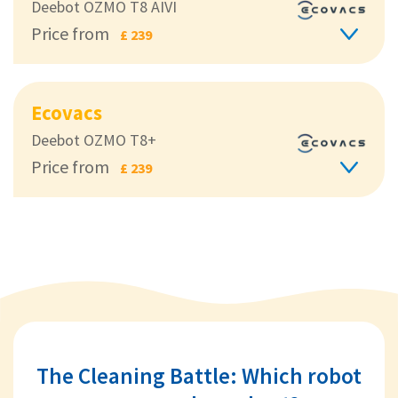
Deebot OZMO T8 AIVI
Price from
£ 239
Ecovacs
Deebot OZMO T8+
Price from
£ 239
The Cleaning Battle: Which robot