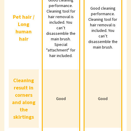
performance.
performance.
Cleaning tool
Good cleaning
Good 
Good cleaning
Cleaning tool for
for hair removal
performance.
perf
performance.
Pet hair /
Pet hair /
hair removal is
Cleaning tool for
is included. You
Cleaning tool
Clean
included. You
Long
Long
hair removal is
can’t
for hair removal
for ha
can’t
included. You
human
human
disassemble
is included. You
is inc
disassemble the
can’t
hair
the main brush.
can’t
c
main brush.
hair
disassemble the
Special
disassemble
disa
Special
main brush.
"attachment" for
"attachment"
the main brush.
the ma
hair included.
for hair
included.
Cleaning
Cleaning
result in
result in
corners
corners
Good
Good
Good
Good
and along
and along
the
the
skirtings
skirtings