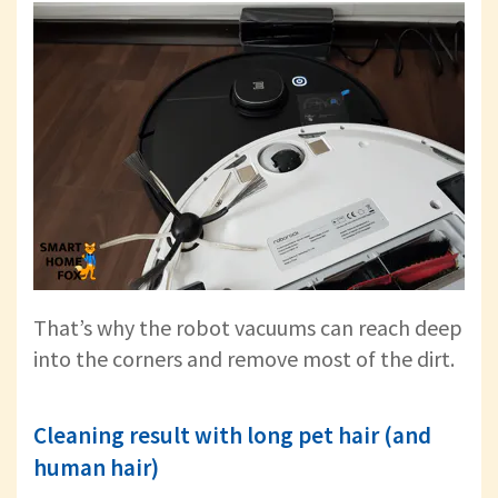
That’s why the robot vacuums can reach deep
into the corners and remove most of the dirt.
Cleaning result with long pet hair (and
human hair)