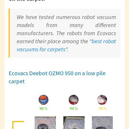
We have tested numerous robot vacuum
models from many different
manufacturers. The robots from Ecovacs
earned their place among the "
best robot
vacuums for carpets
".
Ecovacs Deebot OZMO 950 on a low pile
carpet