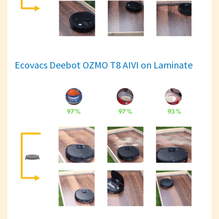
Ecovacs Deebot OZMO T8 AIVI on Laminate