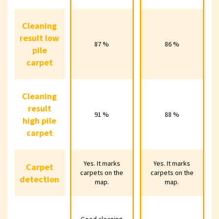
Cleaning
Cleaning
result low
result low
87 %
86 %
87 %
86 %
pile
pile
carpet
carpet
Cleaning
Cleaning
result
result
91 %
88 %
91 %
88 %
high pile
high pile
carpet
carpet
Yes. It marks
Yes. It marks
Yes. It marks
Yes. It marks
Yes. 
Carpet
Carpet
carpets on the
carpets on the
carpets on the
carpets on the
carpe
detection
detection
map.
map.
map.
map.
Good cleaning
Good cleaning