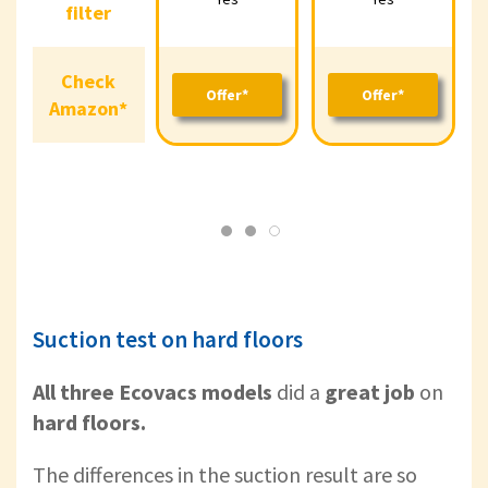
Yes
Yes
filter
filter
Check
Check
Offer*
Offer*
Amazon*
Offer*
Offer*
O
Amazon*
Suction test on hard floors
All three Ecovacs models
did a
great job
on
hard floors.
The differences in the suction result are so