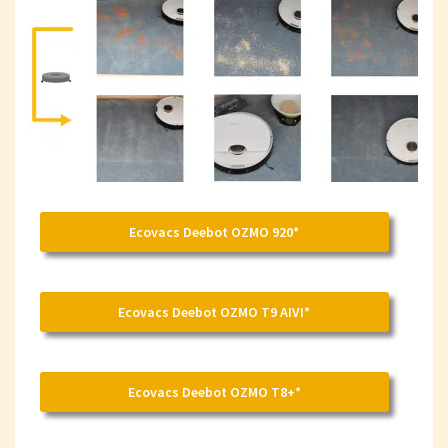
Ecovacs Deebot OZMO 920*
Ecovacs Deebot OZMO T9 AIVI*
Ecovacs Deebot OZMO T8+*