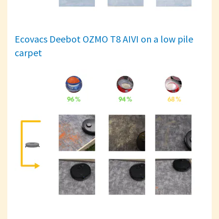
Ecovacs Deebot OZMO T8 AIVI on a low pile
carpet