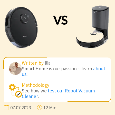
Written by
Ilia
Smart Home is our passion - learn
about
us
.
Methodology
See how we
test our Robot Vacuum
Cleaner
.
07.07.2023
12 Min.