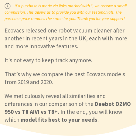
If a purchase is made via links marked with *, we receive a small
commission. This allows us to provide you with our testimonials. The
purchase price remains the same for you. Thank you for your support!
Ecovacs released one robot vacuum cleaner after
another in recent years in the UK, each with more
and more innovative features.
It's not easy to keep track anymore.
That’s why we compare the best Ecovacs models
from 2019 and 2020.
We meticulously reveal all similarities and
differences in our comparison of the
Deebot OZMO
950 vs T8 AIVI vs T8+.
In the end, you will know
which
model fits best to your needs
.