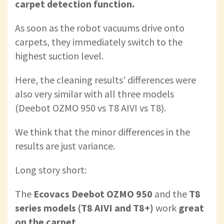
carpet detection function.
As soon as the robot vacuums drive onto
carpets, they immediately switch to the
highest suction level.
Here, the cleaning results’ differences were
also very similar with all three models
(Deebot OZMO 950 vs T8 AIVI vs T8).
We think that the minor differences in the
results are just variance.
Long story short:
The
Ecovacs Deebot OZMO 950
and
the
T8
series models (T8 AIVI and T8+)
work
great
on the carpet
.