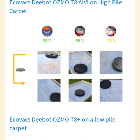
Ecovacs Deebot OZMO T8 AIVI on High Pile
Carpet
Ecovacs Deebot OZMO T8+ on a low pile
carpet