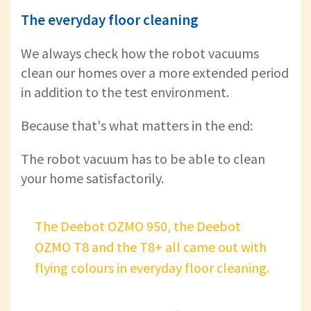
The everyday floor cleaning
We always check how the robot vacuums
clean our homes over a more extended period
in addition to the test environment.
Because that's what matters in the end:
The robot vacuum has to be able to clean
your home satisfactorily.
The Deebot OZMO 950, the Deebot
OZMO T8 and the T8+ all came out with
flying colours in everyday floor cleaning.