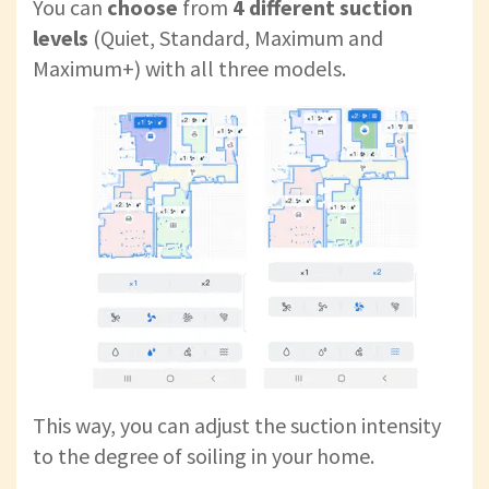
You can
choose
from
4 different suction
levels
(Quiet, Standard, Maximum and
Maximum+) with all three models.
This way, you can adjust the suction intensity
to the degree of soiling in your home.