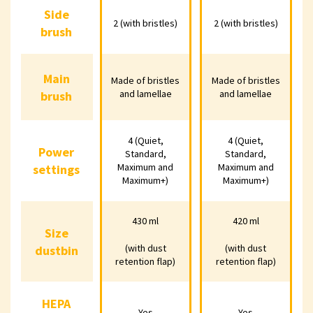
Side
Side
2 (with bristles)
2 (with bristles)
2 (with bristles)
2 (with bristles)
2 (with
brush
brush
Main
Made of
Made of
Ma
Main
Made of bristles
Made of bristles
bristles and
bristles and
bris
and lamellae
and lamellae
brush
brush
lamellae
lamellae
la
4 (Quiet,
4 (Quiet,
4 (Quiet,
4 (Quiet,
4 (
Power
Power
Standard,
Standard,
Standard,
Standard,
Sta
Maximum and
Maximum and
settings
settings
Maximum and
Maximum and
Maxi
Maximum+)
Maximum+)
Maximum+)
Maximum+)
Max
430 ml
420 ml
430 ml
420 ml
4
Size
Size
(with dust
(with dust
dustbin
dustbin
(with dust
(with dust
(wi
retention flap)
retention flap)
retention flap)
retention flap)
retent
HEPA
HEPA
Yes
Yes