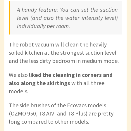
A handy feature: You can set the suction
level (and also the water intensity level)
individually per room.
The robot vacuum will clean the heavily
soiled kitchen at the strongest suction level
and the less dirty bedroom in medium mode.
We also
liked the cleaning in corners and
also along the skirtings
with all three
models.
The side brushes of the Ecovacs models
(OZMO 950, T8 AIVI and T8 Plus) are pretty
long compared to other models.