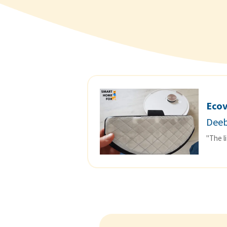
Eco
Deeb
"The l