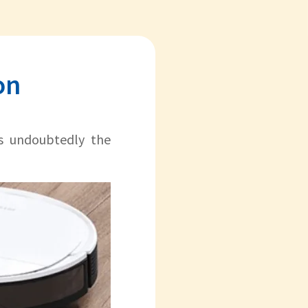
on
s undoubtedly the