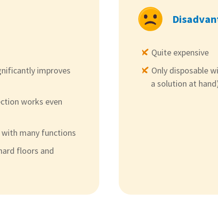
Disadvan
Quite expensive
gnificantly improves
Only disposable w
a solution at hand
ction works even
p with many functions
hard floors and