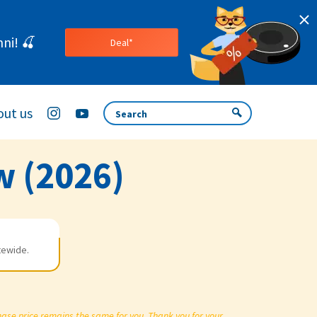
ni! 🍒
Deal*
ut us
w (2026)
tewide.
chase price remains the same for you. Thank you for your