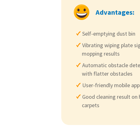
Advantages:
Self-emptying dust bin
Vibrating wiping plate si
mopping results
Automatic obstacle dete
with flatter obstacles
User-friendly mobile ap
Good cleaning result on 
carpets