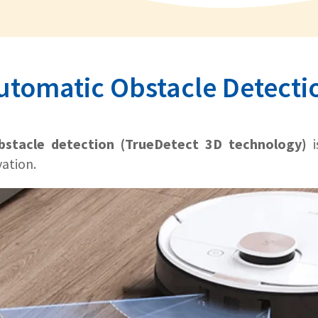
utomatic Obstacle Detecti
bstacle detection (TrueDetect 3D technology)
i
vation.