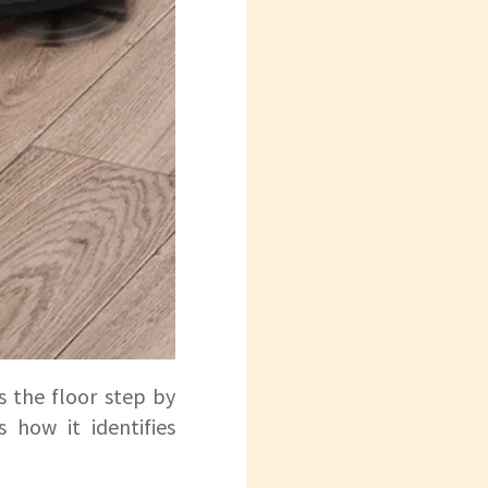
 the floor step by
 how it identifies