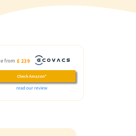
ce from
£ 239
Check Amazon*
read our review