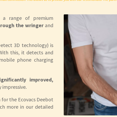
s a range of premium
rough the wringer
and
etect 3D technology) is
ith this, it detects and
 mobile phone charging
gnificantly improved,
y impressive.
 for the Ecovacs Deebot
ch more in our detailed