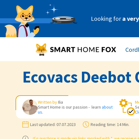
Looking for
a ver
Cord
Ecovacs Deebot 
Written by
Ilia
M
Smart Home is our passion - learn
about
S
us
.
Cl
Last updated:
07.07.2023
Reading time:
14 Min.
If a purchase is made via links marked with *, we receive a 