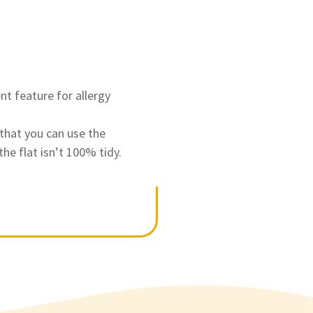
nt feature for allergy
that you can use the
he flat isn’t 100% tidy.