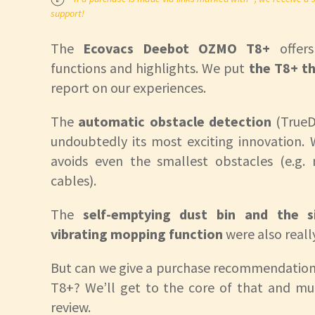
support!
The
Ecovacs Deebot OZMO T8+
offer
functions and highlights. We put
the T8+ th
report on our experiences.
The
automatic obstacle detection
(TrueD
undoubtedly its most exciting innovation. W
avoids even the smallest obstacles (e.g.
cables).
The
self-emptying dust bin and the si
vibrating mopping function
were also reall
But can we give a purchase recommendation
T8+? We’ll get to the core of that and mu
review.