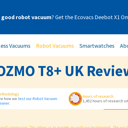
y good robot vacuum
? Get the Ecovacs Deebot X1 Om
less Vacuums
Robot Vacuums
Smartwatches
Abo
OZMO T8+ UK Revie
ethodology
Hours of research
ee how we
test our Robot Vacuum
1,452 hours of research si
eaner
.
small commission. This allows us to provide you with our testimonials. The pur