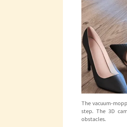
The vacuum-moppin
step. The 3D came
obstacles.