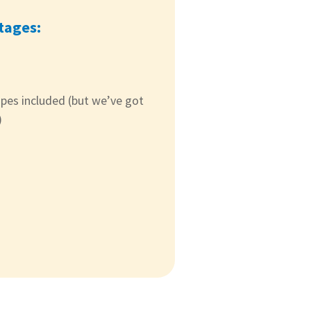
tages:
ipes included (but we’ve got
)