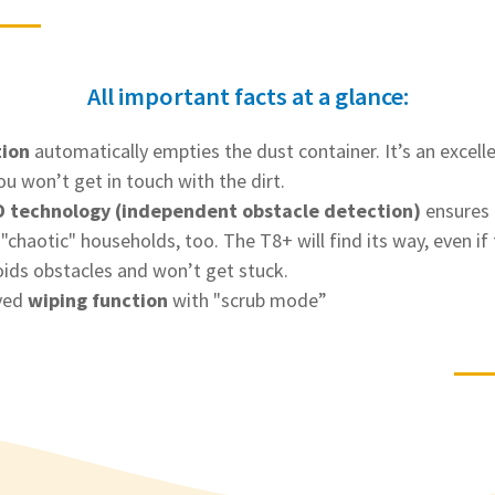
All important facts at a glance:
tion
automatically empties the dust container. It’s an excelle
ou won’t get in touch with the dirt.
 technology (independent obstacle detection)
ensures 
haotic" households, too. The T8+ will find its way, even if t
oids obstacles and won’t get stuck.
ved
wiping function
with "scrub mode”