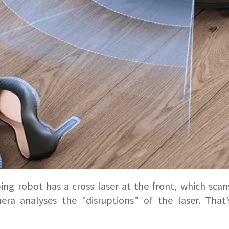
g robot has a cross laser at the front, which scans
ra analyses the "disruptions" of the laser. That’s