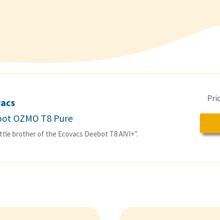
Pri
vacs
ot OZMO T8 Pure
ittle brother of the Ecovacs Deebot T8 AIVI+".