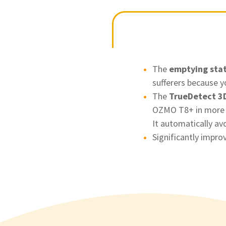
The
emptying sta
sufferers because y
The
TrueDetect 3D
OZMO T8+ in more "c
It automatically av
Significantly impro