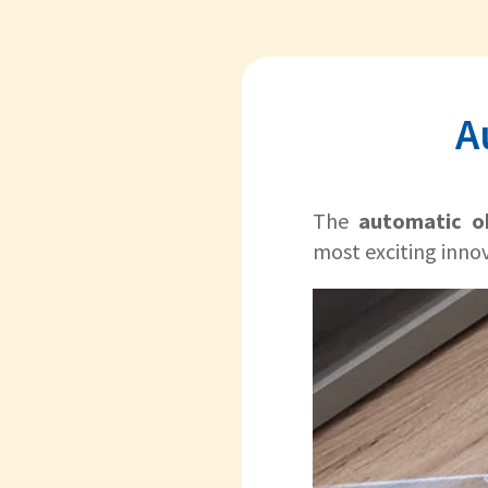
A
The
automatic o
most exciting inno