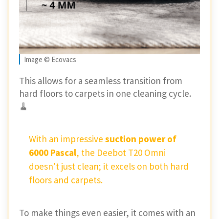
Image © Ecovacs
This allows for a seamless transition from
hard floors to carpets in one cleaning cycle.
🧹
With an impressive
suction power of
6000 Pascal
, the Deebot T20 Omni
doesn't just clean; it excels on both hard
floors and carpets.
To make things even easier, it comes with an