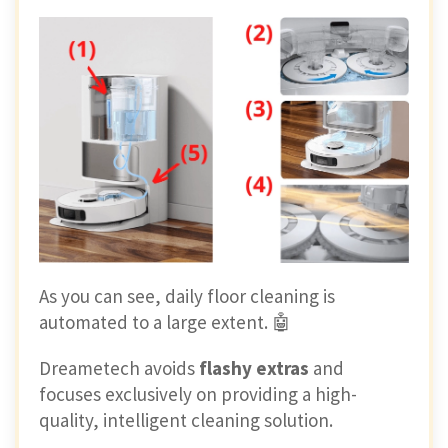
As you can see, daily floor cleaning is
automated to a large extent. 🤖
Dreametech avoids
flashy extras
and
focuses exclusively on providing a high-
quality, intelligent cleaning solution.