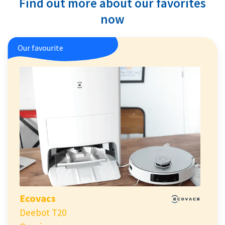
Find out more about our favorites
now
Our favourite
Ecovacs
Deebot T20