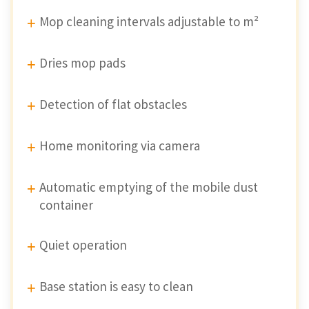
Mop cleaning intervals adjustable to m²
Dries mop pads
Detection of flat obstacles
Home monitoring via camera
Automatic emptying of the mobile dust
container
Quiet operation
Base station is easy to clean