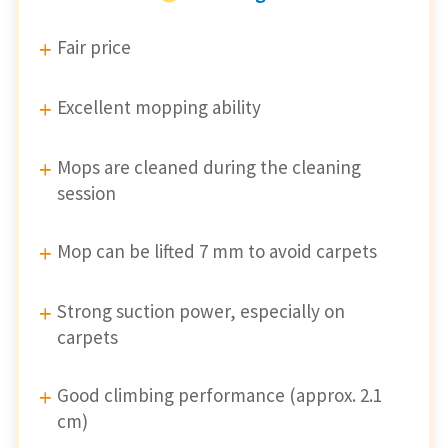
Fair price
Excellent mopping ability
Mops are cleaned during the cleaning
session
Mop can be lifted 7 mm to avoid carpets
Strong suction power, especially on
carpets
Good climbing performance (approx. 2.1
cm)