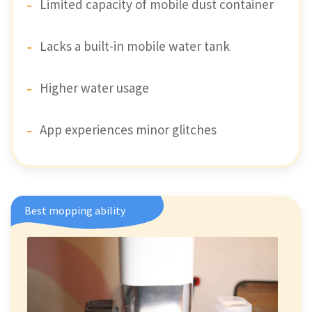
Limited capacity of mobile dust container
Lacks a built-in mobile water tank
Higher water usage
App experiences minor glitches
Best mopping ability