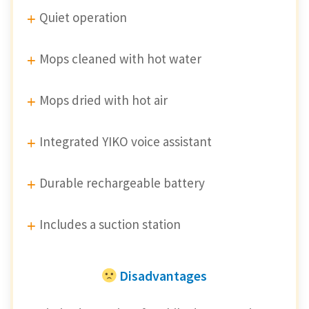
Quiet operation
Mops cleaned with hot water
Mops dried with hot air
Integrated YIKO voice assistant
Durable rechargeable battery
Includes a suction station
Disadvantages