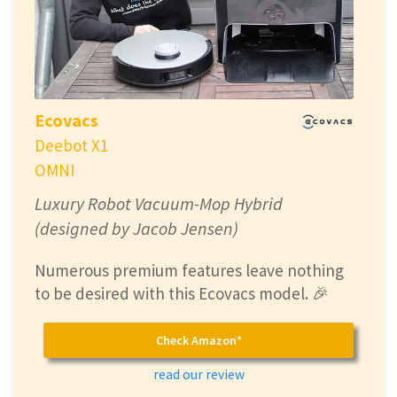
Ecovacs
Deebot X1
OMNI
Luxury Robot Vacuum-Mop Hybrid
(designed by Jacob Jensen)
Numerous premium features leave nothing
to be desired with this Ecovacs model. 🎉
Check Amazon*
read our review