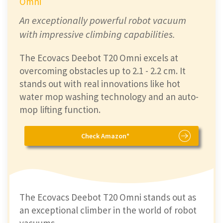
Omni
An exceptionally powerful robot vacuum
with impressive climbing capabilities.
The Ecovacs Deebot T20 Omni excels at
overcoming obstacles up to 2.1 - 2.2 cm. It
stands out with real innovations like hot
water mop washing technology and an auto-
mop lifting function.
Check Amazon*
The Ecovacs Deebot T20 Omni stands out as
an exceptional climber in the world of robot
vacuums.