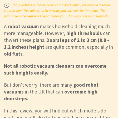
If a purchase is made via links marked with *, we receive a small
commission. This allows us to provide you with our testimonials. The
purchase price remains the same for you. Thank you for your support!
A
robot vacuum
makes household cleaning much
more manageable. However,
high thresholds
can
thwart these plans.
Doorsteps of 2 to 3 cm (0.8 -
1.2 inches) height
are
quite common, especially in
old flats
.
Not all robotic vacuum cleaners can overcome
such heights easily.
But don't worry: there are many
good robot
vacuums
in the UK that can
overcome high
doorsteps.
In this review, you will find out which models do
well, and we’ll also tell you what you can do if the