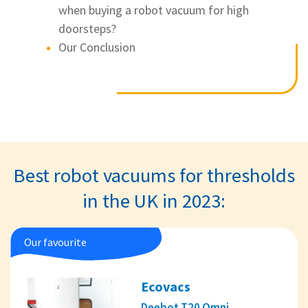
when buying a robot vacuum for high
doorsteps?
Our Conclusion
Best robot vacuums for thresholds
in the UK in 2023:
Our favourite
Ecovacs
Deebot T20 Omni