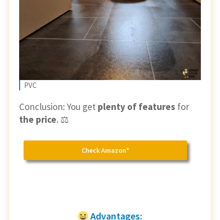
PVC
Conclusion: You get
plenty of features
for
the price
. ⚖️
Check Amazon*
Advantages: