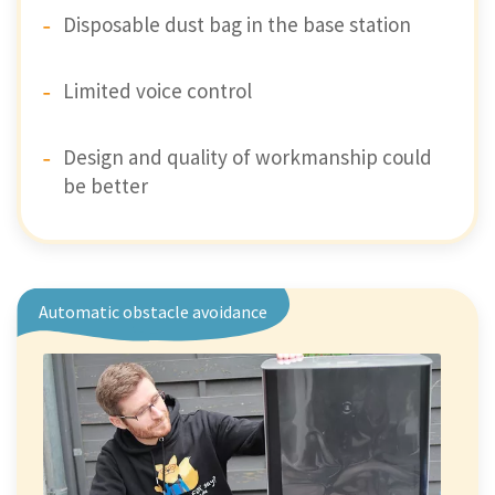
Disposable dust bag in the base station
Limited voice control
Design and quality of workmanship could
be better
Automatic obstacle avoidance