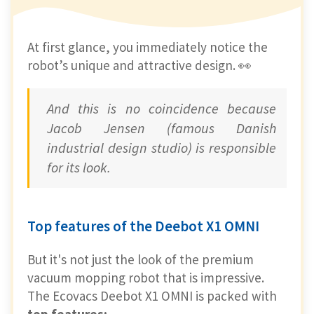
At first glance, you immediately notice the
robot’s unique and attractive design. 👀
And this is no coincidence because
Jacob Jensen (famous Danish
industrial design studio) is responsible
for its look.
Top features of the Deebot X1 OMNI
But it's not just the look of the premium
vacuum mopping robot that is impressive.
The Ecovacs Deebot X1 OMNI is packed with
top features: