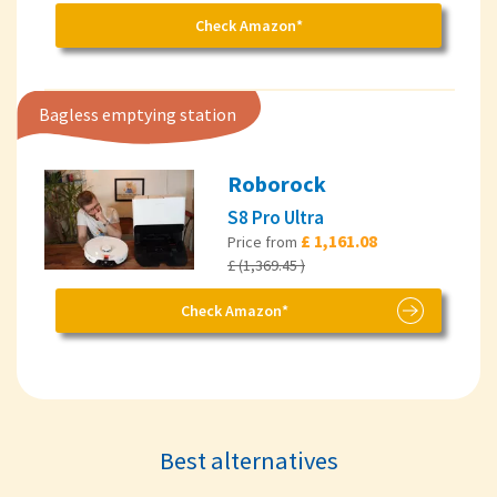
Check Amazon*
Bagless emptying station
Roborock
S8 Pro Ultra
£ 1,161.08
Price from
£ (1,369.45 )
Check Amazon*
Best alternatives