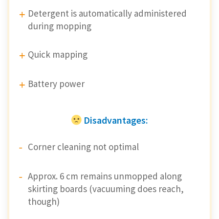
Detergent is automatically administered
during mopping
Quick mapping
Battery power
Disadvantages:
Corner cleaning not optimal
Approx. 6 cm remains unmopped along
skirting boards (vacuuming does reach,
though)