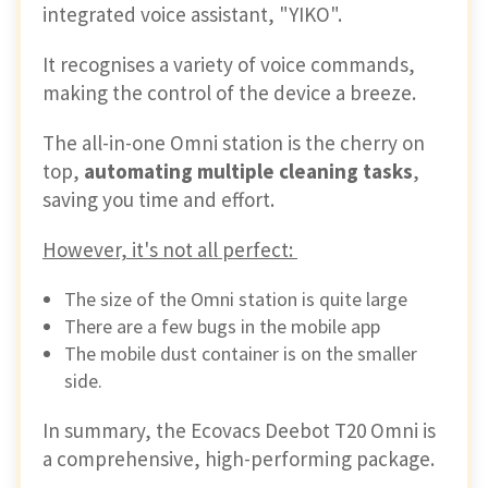
integrated voice assistant, "YIKO".
It recognises a variety of voice commands,
making the control of the device a breeze.
The all-in-one Omni station is the cherry on
top,
automating multiple cleaning tasks
,
saving you time and effort.
However, it's not all perfect:
The size of the Omni station is quite large
There are a few bugs in the mobile app
The mobile dust container is on the smaller
side.
In summary, the Ecovacs Deebot T20 Omni is
a comprehensive, high-performing package.