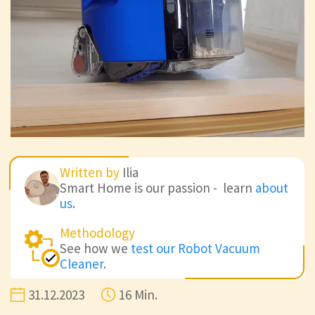
Written by
Ilia
Smart Home is our passion - learn
about
us
.
Methodology
See how we
test our Robot Vacuum
Cleaner
.
31.12.2023
16 Min.