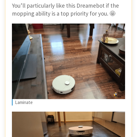
You’ll particularly like this Dreamebot if the
mopping ability is a top priority for you. 🤩
Laminate