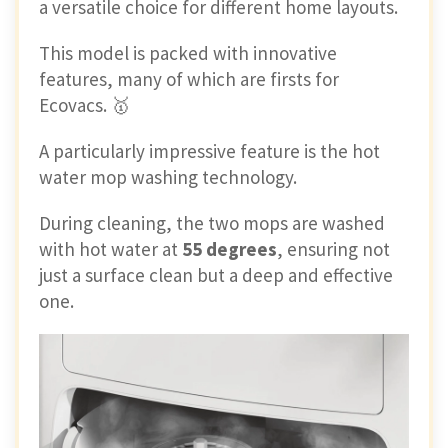
a versatile choice for different home layouts.
This model is packed with innovative
features, many of which are firsts for
Ecovacs. 🥇
A particularly impressive feature is the hot
water mop washing technology.
During cleaning, the two mops are washed
with hot water at
55 degrees
, ensuring not
just a surface clean but a deep and effective
one.