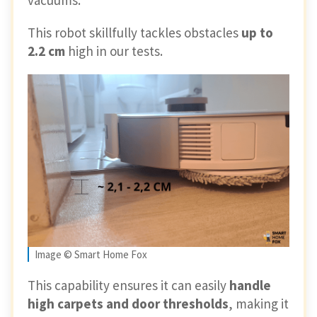
This robot skillfully tackles obstacles
up to
2.2 cm
high in our tests.
Image © Smart Home Fox
This capability ensures it can easily
handle
high carpets and door thresholds
, making it