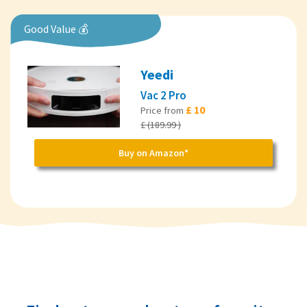
Good Value 💰
Yeedi
Vac 2 Pro
£ 10
Price from
£ (189.99 )
Buy on Amazon*