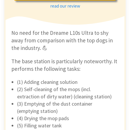
read our review
No need for the Dreame L10s Ultra to shy
away from comparison with the top dogs in
the industry. 💪
The base station is particularly noteworthy. It
performs the following tasks:
(1) Adding cleaning solution
(2) Self-cleaning of the mops (incl.
extraction of dirty water) (cleaning station)
(3) Emptying of the dust container
(emptying station)
(4) Drying the mop pads
(5) Filling water tank