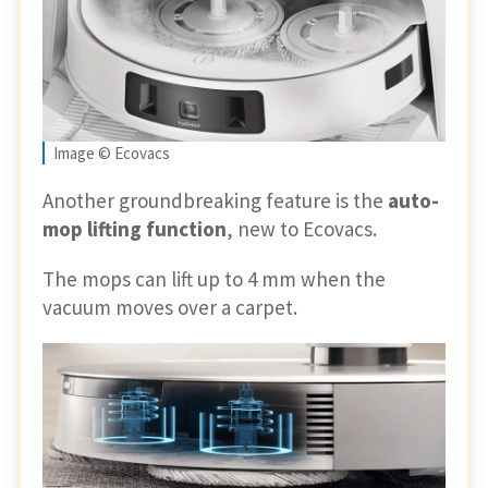
Image © Ecovacs
Another groundbreaking feature is the
auto-
mop lifting function
, new to Ecovacs.
The mops can lift up to 4 mm when the
vacuum moves over a carpet.