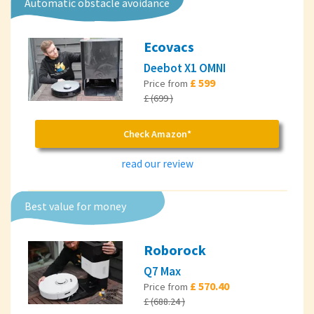
Automatic obstacle avoidance
Ecovacs
Deebot X1 OMNI
£ 599
Price from
£ (699 )
Check Amazon*
read our review
Best value for money
Roborock
Q7 Max
£ 570.40
Price from
£ (688.24 )