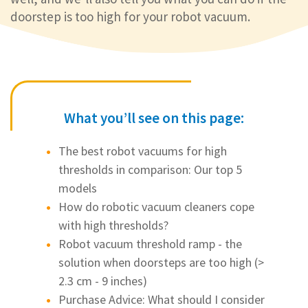
doorstep is too high for your robot vacuum.
What you’ll see on this page:
The best robot vacuums for high
thresholds in comparison: Our top 5
models
How do robotic vacuum cleaners cope
with high thresholds?
Robot vacuum threshold ramp - the
solution when doorsteps are too high (>
2.3 cm - 9 inches)
Purchase Advice: What should I consider