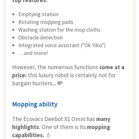
Emptying station
Rotating mopping pads
Washing station for the mop cloths
Obstacle detection
Integrated voice assistant ("Ok Yiko")
…and more!
However, the numerous functions
come at a
price:
this luxury robot is certainly not for
bargain hunters... 💸
Mopping ability
The Ecovacs Deebot X1 Omni has
many
highlights
. One of them is its
mopping
capabilities.
💧