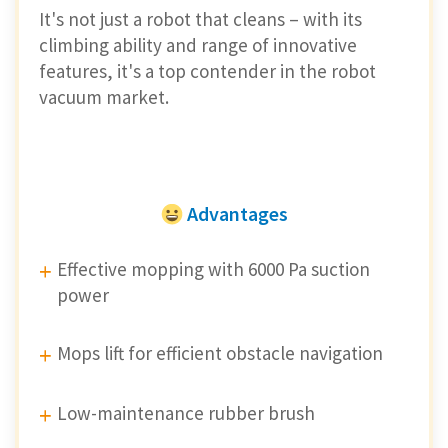
It's not just a robot that cleans – with its
climbing ability and range of innovative
features, it's a top contender in the robot
vacuum market.
Advantages
Effective mopping with 6000 Pa suction
power
Mops lift for efficient obstacle navigation
Low-maintenance rubber brush