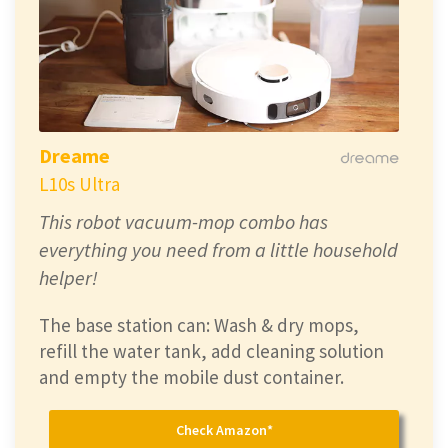
Dreame
L10s Ultra
This robot vacuum-mop combo has
everything you need from a little household
helper!
The base station can: Wash & dry mops,
refill the water tank, add cleaning solution
and empty the mobile dust container.
Check Amazon*