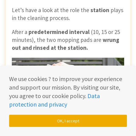
Let’s have a look at the role the
station
plays
in the cleaning process.
After a
predetermined interval
(10, 15 or 25
minutes), the two mopping pads are
wrung
out and rinsed at the station.
We use cookies ? to improve your experience
and support our mission. By visiting our site,
you agree to our cookie policy.
Data
protection and privacy
OK, I accept