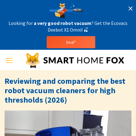
Looking for
a very good robot vacuum
? Get the Ecovacs
Deebot X1 Omni! 🍒
Deal*
Toggle
navigation
Reviewing and comparing the best
robot vacuum cleaners for high
thresholds (2026)