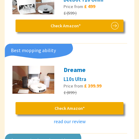
£ 499
Price from
£ (599 )
Check Amazon*
Best mopping ability
Dreame
L10s Ultra
£ 399.99
Price from
£ (899 )
Check Amazon*
read our review