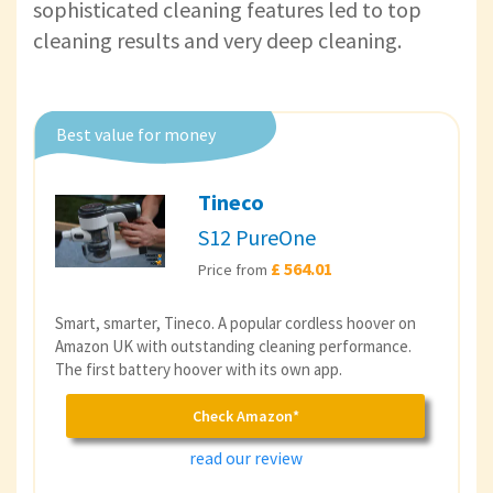
sophisticated cleaning features led to top
cleaning results and very deep cleaning.
Best value for money
Tineco
S12 PureOne
£ 564.01
Price from
Smart, smarter, Tineco. A popular cordless hoover on
Amazon UK with outstanding cleaning performance.
The first battery hoover with its own app.
Check Amazon*
read our review