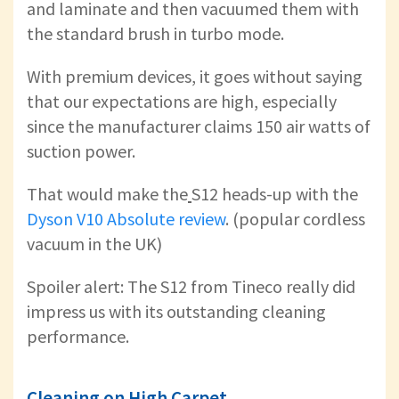
and laminate and then vacuumed them with
the standard brush in turbo mode.
With premium devices, it goes without saying
that our expectations are high, especially
since the manufacturer claims 150 air watts of
suction power.
That would make the
S12 heads-up with the
Dyson V10 Absolute review
. (popular cordless
vacuum in the UK)
Spoiler alert: The S12 from Tineco really did
impress us with its outstanding cleaning
performance.
Cleaning on High Carpet