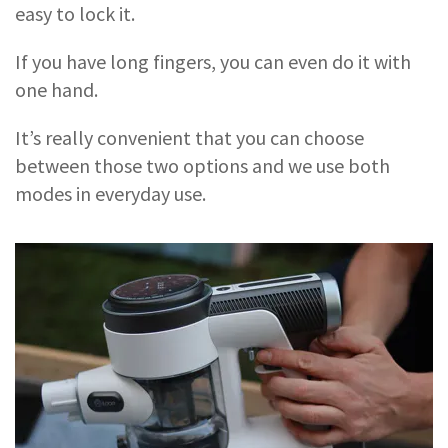
easy to lock it.
If you have long fingers, you can even do it with
one hand.
It’s really convenient that you can choose
between those two options and we use both
modes in everyday use.