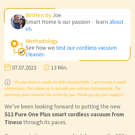
Written by
Joe
Smart Home is our passion - learn
about
us
.
Methodology
See how we
test our cordless vacuum
cleaner
.
07.07.2023
13 Min.
If a purchase is made via links marked with *, we receive a small
commission. This allows us to provide you with our testimonials. The
purchase price remains the same for you. Thank you for your support!
We’ve been looking forward to putting the new
S12 Pure One Plus smart cordless vacuum from
Tineco
through its paces.