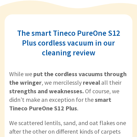
The smart Tineco PureOne S12
Plus cordless vacuum in our
cleaning review
While we
put the cordless vacuums through
the wringer
, we
mercilessly
reveal
all their
strengths and weaknesses.
Of course, we
didn’t make an exception for the
smart
Tineco PureOne S12 Plus
.
We scattered lentils, sand, and oat flakes one
after the other on different kinds of carpets