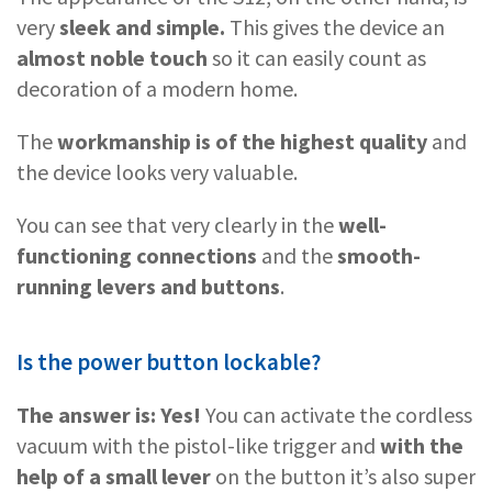
very
sleek and simple.
This gives the device an
almost noble touch
so it can easily count as
decoration of a modern home.
The
workmanship is of the highest quality
and
the device looks very valuable.
You can see that very clearly in the
well-
functioning connections
and the
smooth-
running levers and buttons
.
Is the power button lockable?
The answer is: Yes!
You can activate the cordless
vacuum with the pistol-like trigger and
with the
help of a small lever
on the button it’s also super