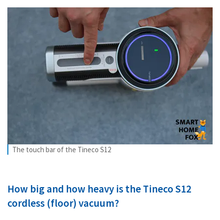
The touch bar of the Tineco S12
How big and how heavy is the Tineco S12
cordless (floor) vacuum?