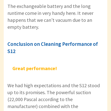
The exchangeable battery and the long
runtime come in very handy here. It never
happens that we can't vacuum due to an
empty battery.
Conclusion on Cleaning Performance of
S12
Great performance!
We had high expectations and the S12 stood
up to its promises. The powerful suction
(22,000 Pascal according to the
manufacturer) combined with the