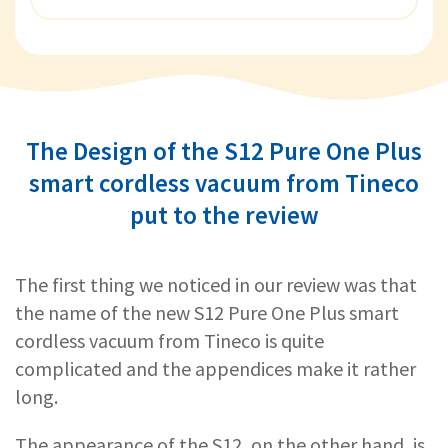
The Design of the S12 Pure One Plus
smart cordless vacuum from Tineco
put to the review
The first thing we noticed in our review was that
the name of the new S12 Pure One Plus smart
cordless vacuum from Tineco is quite
complicated and the appendices make it rather
long.
The appearance of the S12, on the other hand, is