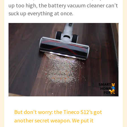
up too high, the battery vacuum cleaner can’t
suck up everything at once.
But don't worry: the Tineco S12’s got
another secret weapon. We put it