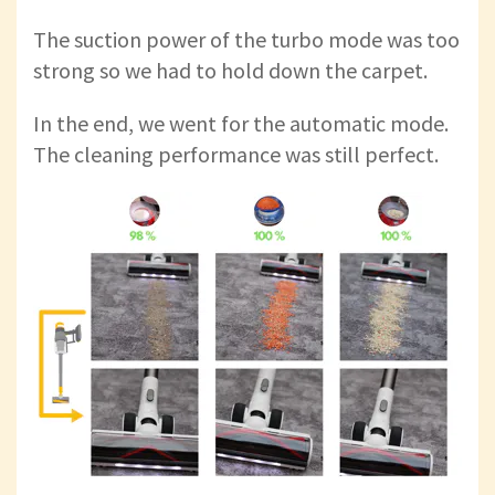
The suction power of the turbo mode was too
strong so we had to hold down the carpet.
In the end, we went for the automatic mode.
The cleaning performance was still perfect.