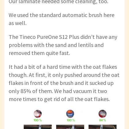
Our laminate needed some cleaning, too.
We used the standard automatic brush here
as well.
The Tineco PureOne S12 Plus didn’t have any
problems with the sand and lentils and
removed them quite fast.
It had a bit of a hard time with the oat flakes
though. At first, it only pushed around the oat
flakes in front of the brush and it sucked up
only 85% of them. We had vacuum it two
more times to get rid of all the oat flakes.