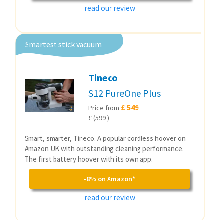
read our review
Smartest stick vacuum
Tineco
S12 PureOne Plus
£ 549
Price from
£ (599 )
Smart, smarter, Tineco. A popular cordless hoover on
Amazon UK with outstanding cleaning performance.
The first battery hoover with its own app.
-8% on Amazon*
read our review