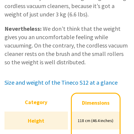
cordless vacuum cleaners, because it’s got a
weight of just under 3 kg (6.6 lbs).
Nevertheless:
We don’t think that the weight
gives you an uncomfortable feeling while
vacuuming. On the contrary, the cordless vacuum
cleaner rests on the brush and the small rollers
so the weight is well distributed.
Size and weight of the Tineco S12 at a glance
Category
Category
Dimensions
Dimensions
Height
Height
118 cm (46.4 inches)
118 cm (46.4 inches)