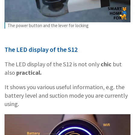
The power button and the lever for locking
The LED display of the S12
The LED display of the S12 is not only
chic
but
also
practical.
It shows you various useful information, e.g. the
battery level and suction mode you are currently
using.