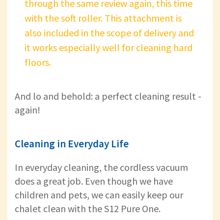
through the same review again, this time
with the soft roller. This attachment is
also included in the scope of delivery and
it works especially well for cleaning hard
floors.
And lo and behold: a perfect cleaning result -
again!
Cleaning in Everyday Life
In everyday cleaning, the cordless vacuum
does a great job. Even though we have
children and pets, we can easily keep our
chalet clean with the S12 Pure One.