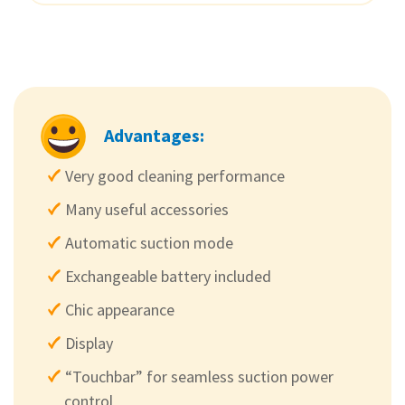
Advantages:
Very good cleaning performance
Many useful accessories
Automatic suction mode
Exchangeable battery included
Chic appearance
Display
“Touchbar” for seamless suction power
control