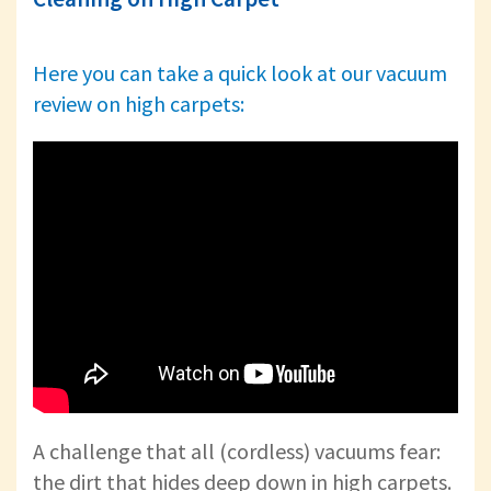
Here you can take a quick look at our vacuum
review on high carpets:
A challenge that all (cordless) vacuums fear:
the dirt that hides deep down in high carpets.