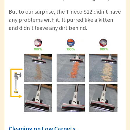
But to our surprise, the Tineco S12 didn’t have
any problems with it. It purred like a kitten
and didn’t leave any dirt behind.
Cleaning on Low Carpets