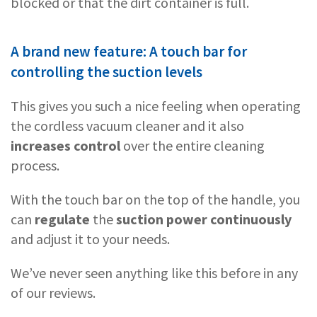
blocked or that the dirt container is full.
A brand new feature: A touch bar for
controlling the suction levels
This gives you such a nice feeling when operating
the cordless vacuum cleaner and it also
increases control
over the entire cleaning
process.
With the touch bar on the top of the handle, you
can
regulate
the
suction power continuously
and adjust it to your needs.
We’ve never seen anything like this before in any
of our reviews.