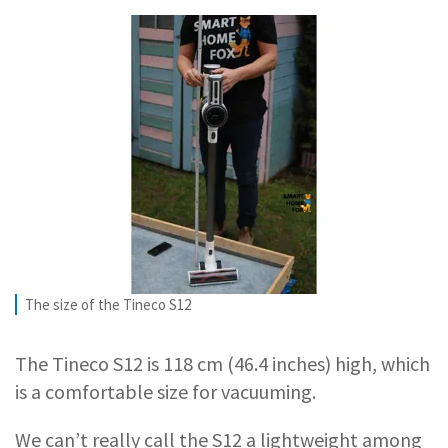
The size of the Tineco S12
The Tineco S12 is 118 cm (46.4 inches) high, which
is a comfortable size for vacuuming.
We can’t really call the S12 a lightweight among