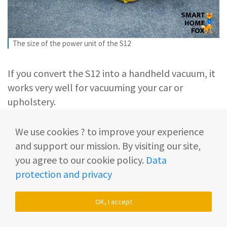
The size of the power unit of the S12
If you convert the S12 into a handheld vacuum, it
works very well for vacuuming your car or
upholstery.
Here it’s very important that the device is not too
We use cookies ? to improve your experience
heavy. The S12 as a hand-held vacuum cleaner
and support our mission. By visiting our site,
weighs approx. 1.7 kg (3.7 lbs) and has a size of 35
you agree to our cookie policy.
Data
cm (13.8 inches).
protection and privacy
With these measurements, it’s still quite handy so
OK, I accept
you’re able to do a decent job with it.