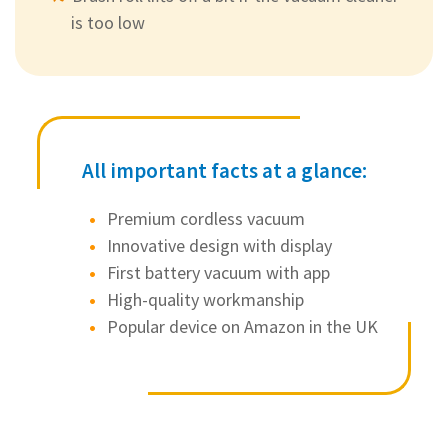
is too low
All important facts at a glance:
Premium cordless vacuum
Innovative design with display
First battery vacuum with app
High-quality workmanship
Popular device on Amazon in the UK