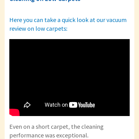
Here you can take a quick look at our vacuum
review on low carpets:
Even on a short carpet, the cleaning
performance was exceptional.