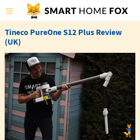
Toggle
navigation
Tineco PureOne S12 Plus Review
(UK)