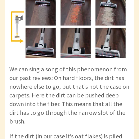
We can sing a song of this phenomenon from
our past reviews: On hard floors, the dirt has
nowhere else to go, but that’s not the case on
carpets. Here the dirt can be pushed deep
down into the fiber. This means that all the
dirt has to go through the narrow slot of the
brush.
If the dirt (in our case it’s oat flakes) is piled