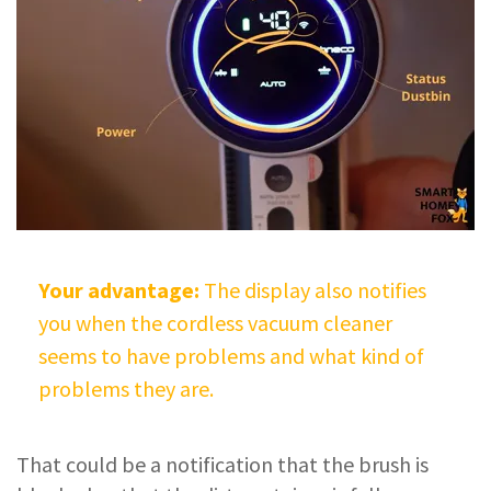
Your advantage:
The display also notifies
you when the cordless vacuum cleaner
seems to have problems and what kind of
problems they are.
That could be a notification that the brush is