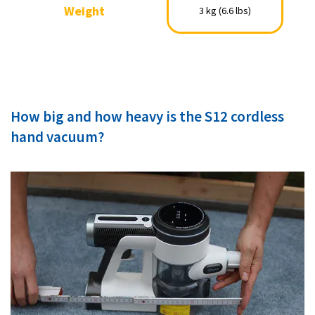
Weight
Weight
3 kg (6.6 lbs)
3 kg (6.6 lbs)
How big and how heavy is the S12 cordless
hand vacuum?