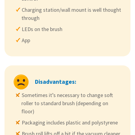
Charging station/wall mount is well thought
through
LEDs on the brush
App
Disadvantages:
Sometimes it’s necessary to change soft
roller to standard brush (depending on
floor)
Packaging includes plastic and polystyrene
Brush roll lifts off a bit if the vacuum cleaner