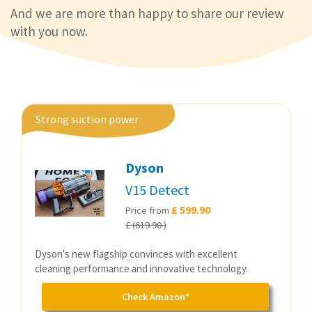
And we are more than happy to share our review
with you now.
Strong suction power
Dyson
V15 Detect
£ 599.90
Price from
£ (619.90 )
Dyson's new flagship convinces with excellent
cleaning performance and innovative technology.
Check Amazon*