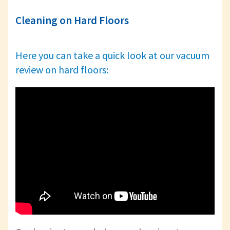
Cleaning on Hard Floors
Here you can take a quick look at our vacuum
review on hard floors: