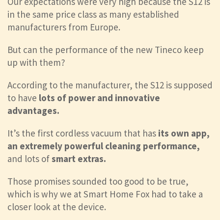
Our expectations were very high because the S12 is
in the same price class as many established
manufacturers from Europe.
But can the performance of the new Tineco keep
up with them?
According to the manufacturer, the S12 is supposed
to have
lots of power and innovative
advantages.
It’s the first cordless vacuum that has
its own app,
an extremely powerful cleaning performance,
and lots of
smart extras.
Those promises sounded too good to be true,
which is why we at Smart Home Fox had to take a
closer look at the device.