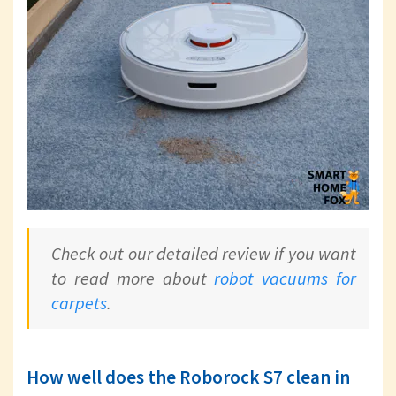
Check out our detailed review if you want
to read more about
robot vacuums for
carpets
.
How well does the Roborock S7 clean in