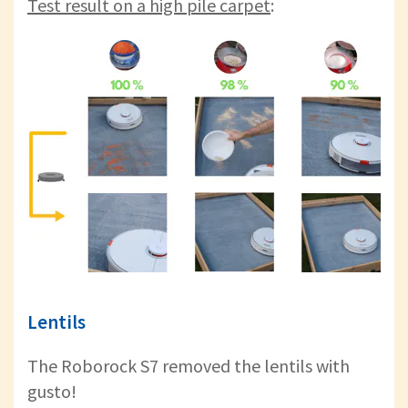
Test result on a high pile carpet
:
Lentils
The Roborock S7 removed the lentils with
gusto!