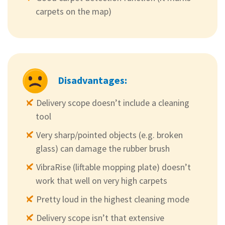
carpets on the map)
Disadvantages:
Delivery scope doesn’t include a cleaning
tool
Very sharp/pointed objects (e.g. broken
glass) can damage the rubber brush
VibraRise (liftable mopping plate) doesn’t
work that well on very high carpets
Pretty loud in the highest cleaning mode
Delivery scope isn’t that extensive