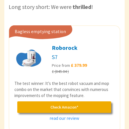
Long story short: We were
thrilled
!
Bagless emptying station
Roborock
S7
£ 379.99
Price from
£ (845.04 )
The test winner: It’s the best robot vacuum and mop
combo on the market that convinces with numerous
improvements of the mopping feature.
Check Amazon*
read our review