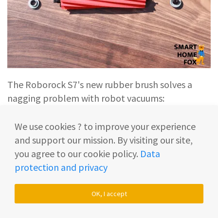
The Roborock S7's new rubber brush solves a
nagging problem with robot vacuums:
We use cookies ? to improve your experience
From now on,
hair
(neither pet hair nor long
and support our mission. By visiting our site,
human hair)
can’t wrap itself around the
you agree to our cookie policy.
Data
brush
anymore.
protection and privacy
(It’s a different story with an ordinary bristle
OK, I accept
brush...).