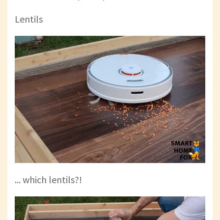
Lentils
... which lentils?!