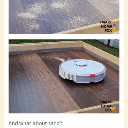
And what about sand?