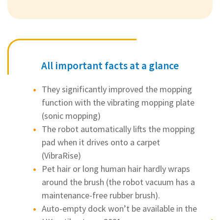
All important facts at a glance
They significantly improved the mopping
function with the vibrating mopping plate
(sonic mopping)
The robot automatically lifts the mopping
pad when it drives onto a carpet
(VibraRise)
Pet hair or long human hair hardly wraps
around the brush (the robot vacuum has a
maintenance-free rubber brush).
Auto-empty dock won’t be available in the