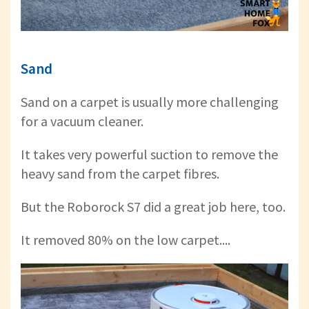
Sand
Sand on a carpet is usually more challenging
for a vacuum cleaner.
It takes very powerful suction to remove the
heavy sand from the carpet fibres.
But the Roborock S7 did a great job here, too.
It removed 80% on the low carpet....