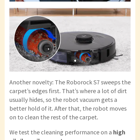
Another novelty: The Roborock S7 sweeps the
carpet’s edges first. That’s where a lot of dirt
usually hides, so the robot vacuum gets a
better hold of it. After that, the robot moves
on to clean the rest of the carpet.
We test the cleaning performance on a
high