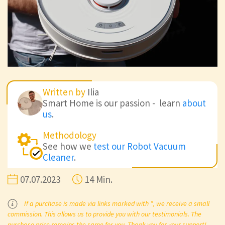
Written by
Ilia
Smart Home is our passion - learn
about
us
.
Methodology
See how we
test our Robot Vacuum
Cleaner
.
07.07.2023
14 Min.
If a purchase is made via links marked with *, we receive a small
commission. This allows us to provide you with our testimonials. The
purchase price remains the same for you. Thank you for your support!