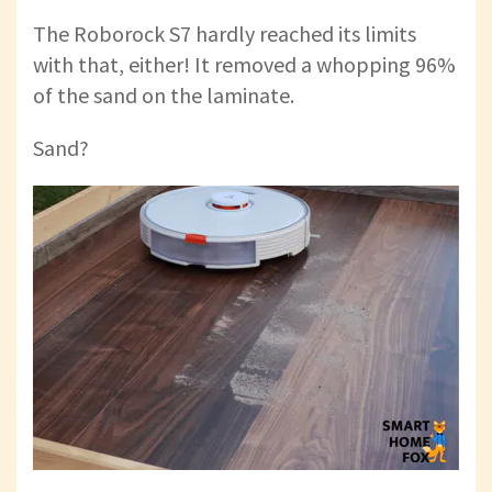
The Roborock S7 hardly reached its limits
with that, either! It removed a whopping 96%
of the sand on the laminate.
Sand?