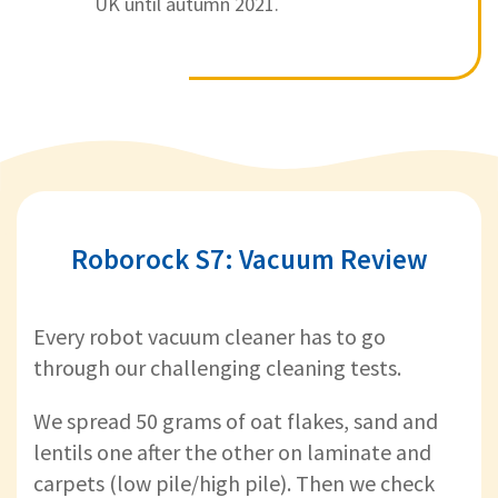
UK until autumn 2021.
Roborock S7: Vacuum Review
Every robot vacuum cleaner has to go
through our challenging cleaning tests.
We spread 50 grams of oat flakes, sand and
lentils one after the other on laminate and
carpets (low pile/high pile). Then we check