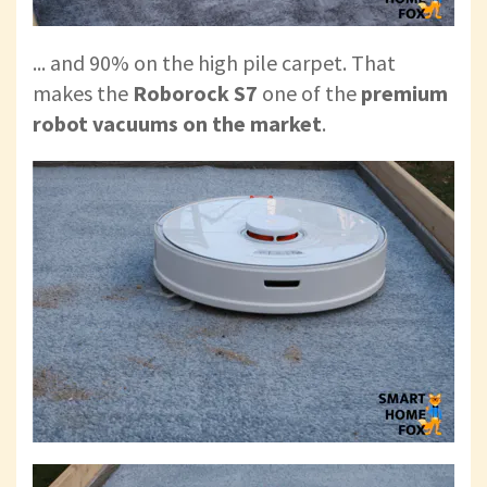
... and 90% on the high pile carpet. That
makes the
Roborock S7
one of the
premium
robot vacuums on the market
.