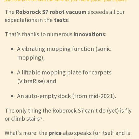
The
Roborock S7 robot vacuum
exceeds all our
expectations in the
tests
!
That’s thanks to numerous
innovations
:
A vibrating mopping function (sonic
mopping),
A liftable mopping plate for carpets
(VibraRise) and
An auto-empty dock (from mid-2021).
The only thing the Roborock S7 can't do (yet) is fly
or climb stairs?.
What’s more: the
price
also speaks for itself and is