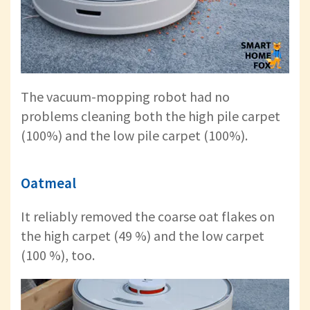
The vacuum-mopping robot had no
problems cleaning both the high pile carpet
(100%) and the low pile carpet (100%).
Oatmeal
It reliably removed the coarse oat flakes on
the high carpet (49 %) and the low carpet
(100 %), too.