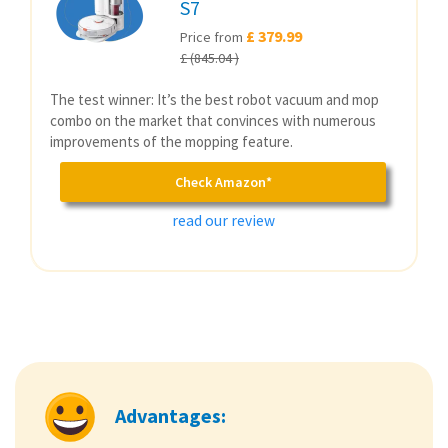
S7
£ 379.99
Price from
£ (845.04 )
The test winner: It’s the best robot vacuum and mop
combo on the market that convinces with numerous
improvements of the mopping feature.
Check Amazon*
read our review
Advantages: