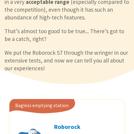
in a very
acceptable range
(especially compared to
the competition), even though it has such an
abundance of high-tech features.
That’s almost too good to be true... There’s got to
be a catch, right?
We put the Roborock S7 through the wringer in our
extensive tests, and now we can tell you all about
our experiences!
Bagless emptying station
Roborock