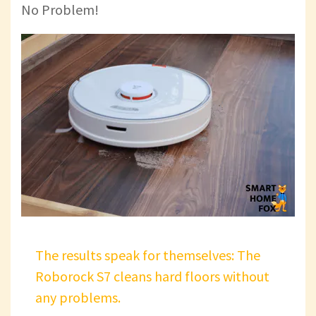
No Problem!
The results speak for themselves: The
Roborock S7 cleans hard floors without
any problems.