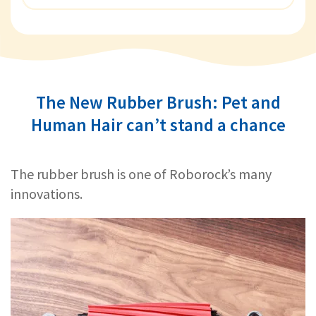
The New Rubber Brush: Pet and
Human Hair can’t stand a chance
The rubber brush is one of Roborock’s many
innovations.