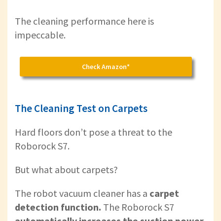
The cleaning performance here is
impeccable.
Check Amazon*
The Cleaning Test on Carpets
Hard floors don’t pose a threat to the
Roborock S7.
But what about carpets?
The robot vacuum cleaner has a
carpet
detection function.
The Roborock S7
automatically increases the suction power