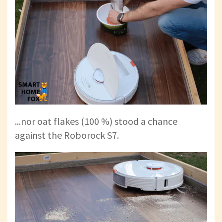
...nor oat flakes (100 %) stood a chance
against the Roborock S7.