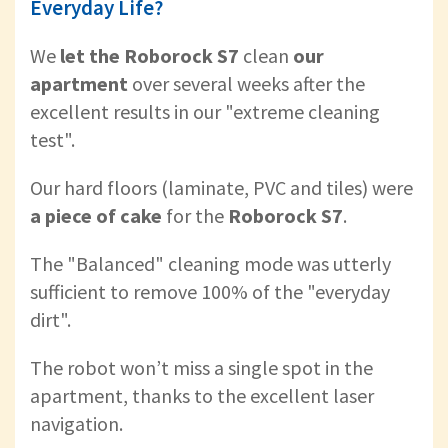
Everyday Life?
We
let the Roborock S7
clean
our
apartment
over several weeks after the
excellent results in our "extreme cleaning
test".
Our hard floors (laminate, PVC and tiles) were
a piece of cake
for the
Roborock S7
.
The "Balanced" cleaning mode was utterly
sufficient to remove 100% of the "everyday
dirt".
The robot won’t miss a single spot in the
apartment, thanks to the excellent laser
navigation.