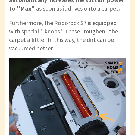
to "Max"
as soon as it drives onto a carpet
.
Furthermore, the Roborock S7 is equipped
with special " knobs". These "roughen" the
carpet a little . In this way, the dirt can be
vacuumed better.