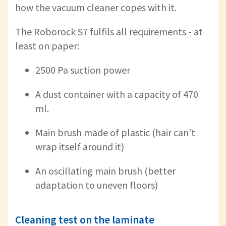
how the vacuum cleaner copes with it.
The Roborock S7 fulfils all requirements - at
least on paper:
2500 Pa suction power
A dust container with a capacity of 470
ml.
Main brush made of plastic (hair can’t
wrap itself around it)
An oscillating main brush (better
adaptation to uneven floors)
Cleaning test on the laminate