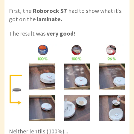
First, the
Roborock S7
had to show what it’s
got on the
laminate.
The result was
very good
!
Neither lentils (100%)...