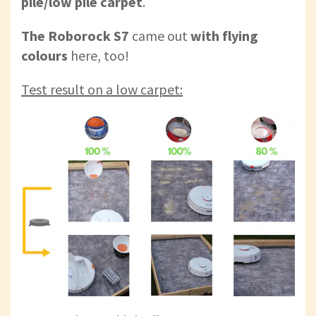
pile/low pile carpet
.
The Roborock S7
came out
with flying
colours
here, too!
Test result on a low carpet: