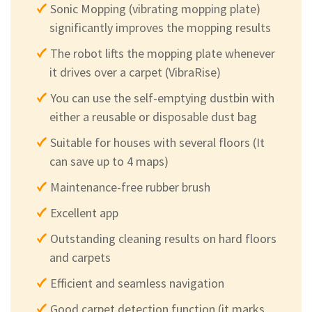
Sonic Mopping (vibrating mopping plate)
significantly improves the mopping results
The robot lifts the mopping plate whenever
it drives over a carpet (VibraRise)
You can use the self-emptying dustbin with
either a reusable or disposable dust bag
Suitable for houses with several floors (It
can save up to 4 maps)
Maintenance-free rubber brush
Excellent app
Outstanding cleaning results on hard floors
and carpets
Efficient and seamless navigation
Good carpet detection function (it marks