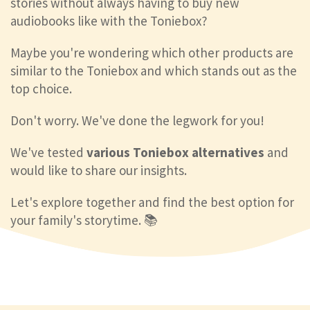
stories without always having to buy new
audiobooks like with the Toniebox?
Maybe you're wondering which other products are
similar to the Toniebox and which stands out as the
top choice.
Don't worry. We've done the legwork for you!
We've tested
various Toniebox alternatives
and
would like to share our insights.
Let's explore together and find the best option for
your family's storytime. 📚