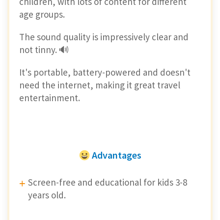
children, with lots of content for different
age groups.
The sound quality is impressively clear and
not tinny. 🔊
It's portable, battery-powered and doesn't
need the internet, making it great travel
entertainment.
Advantages
Screen-free and educational for kids 3-8
years old.