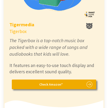
Tigermedia
Tigerbox
The Tigerbox is a top-notch music box
packed with a wide range of songs and
audiobooks that kids will love.
It features an easy-to-use touch display and
delivers excellent sound quality.
Check Amazon*