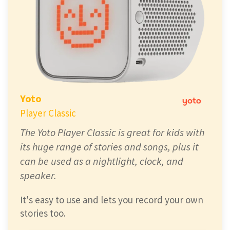
Yoto
Player Classic
The Yoto Player Classic is great for kids with
its huge range of stories and songs, plus it
can be used as a nightlight, clock, and
speaker.
It's easy to use and lets you record your own
stories too.