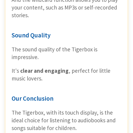
your content, such as MP3s or self-recorded
stories.
Sound Quality
The sound quality of the Tigerbox is
impressive.
It's
clear and engaging
, perfect for little
music lovers.
Our Conclusion
The Tigerbox, with its touch display, is the
ideal choice for listening to audiobooks and
songs suitable for children.