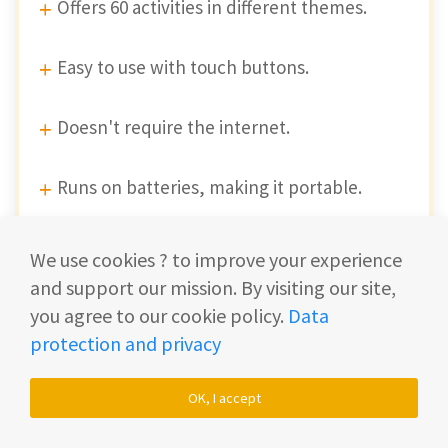
Offers 60 activities in different themes.
Easy to use with touch buttons.
Doesn't require the internet.
Runs on batteries, making it portable.
Automatic shut-off to save battery life.
We use cookies ? to improve your experience
and support our mission. By visiting our site,
Durable and withstands rough handling.
you agree to our cookie policy.
Data
protection and privacy
Disadvantages
OK, I accept
Batteries need replacing, no recharge