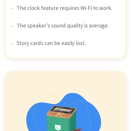
The clock feature requires Wi-Fi to work.
The speaker's sound quality is average.
Story cards can be easily lost.