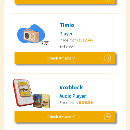
Timio
Player
£ 12.46
Price from
£ (18.99 )
Check Amazon*
Voxblock
Audio Player
£ 59.99
Price from
Check Amazon*