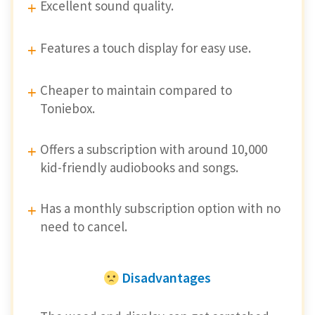
Excellent sound quality.
Features a touch display for easy use.
Cheaper to maintain compared to
Toniebox.
Offers a subscription with around 10,000
kid-friendly audiobooks and songs.
Has a monthly subscription option with no
need to cancel.
Disadvantages