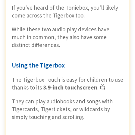
If you've heard of the Toniebox, you'll likely
come across the Tigerbox too.
While these two audio play devices have
much in common, they also have some
distinct differences.
Using the Tigerbox
The Tigerbox Touch is easy for children to use
thanks to its
3.9-inch touchscreen
. 📺
They can play audiobooks and songs with
Tigercards, Tigertickets, or wildcards by
simply touching and scrolling.