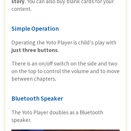
story
. You can also buy blank cards for your
content.
Simple Operation
Operating the Yoto Player is child's play with
just three buttons
.
There is an on/off switch on the side and two
on the top to control the volume and to move
between chapters.
Bluetooth Speaker
The Yoto Player doubles as a Bluetooth
speaker.