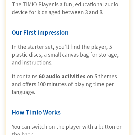
The TIMIO Player is a fun, educational audio
device for kids aged between 3 and 8.
Our First Impression
In the starter set, you'll find the player, 5
plastic discs, a small canvas bag for storage,
and instructions.
It contains
60 audio activities
on 5 themes
and offers 100 minutes of playing time per
language.
How Timio Works
You can switch on the player with a button on
the back.