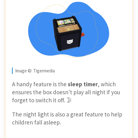
Image ©: Tigermedia
A handy feature is the
sleep timer
, which
ensures the box doesn't play all night if you
forget to switch it off. 🌛
The night light is also a great feature to help
children fall asleep.