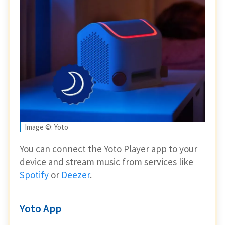
Image ©: Yoto
You can connect the Yoto Player app to your
device and stream music from services like
Spotify
or
Deezer
.
Yoto App