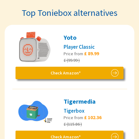
Top Toniebox alternatives
Yoto
Player Classic
£ 89.99
Price from
£ (99.99 )
Check Amazon*
Tigermedia
Tigerbox
£ 102.36
Price from
£ (115.86 )
Check Amazon*