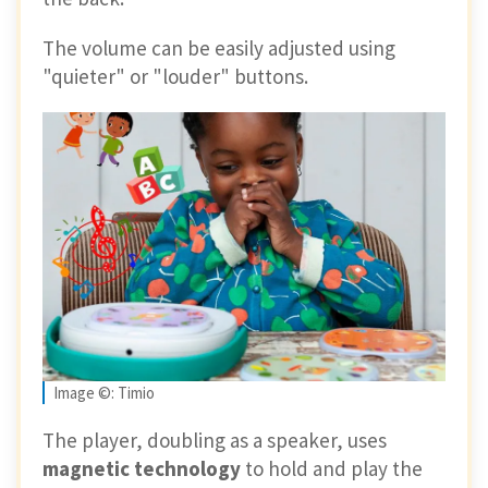
The volume can be easily adjusted using
"quieter" or "louder" buttons.
Image ©: Timio
The player, doubling as a speaker, uses
magnetic technology
to hold and play the