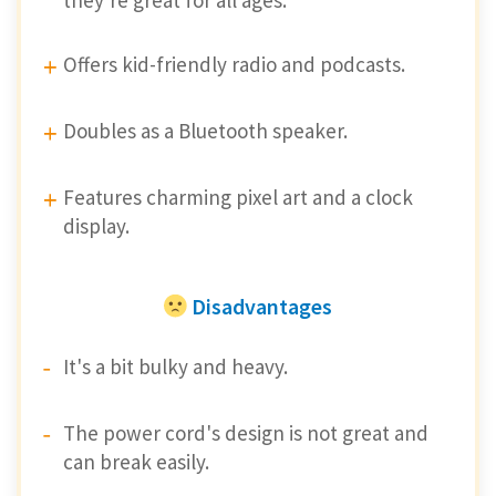
Offers kid-friendly radio and podcasts.
Doubles as a Bluetooth speaker.
Features charming pixel art and a clock
display.
Disadvantages
It's a bit bulky and heavy.
The power cord's design is not great and
can break easily.