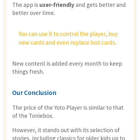
The app is
user-friendly
and gets better and
better over time.
You can use it to control the player, buy
new cards and even replace lost cards.
New content is added every month to keep
things fresh.
Our Conclusion
The price of the Yoto Player is similar to that
of the Toniebox.
However, it stands out with its selection of
stories, including classics for older kids up to