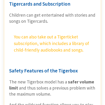
Tigercards and Subscription
Children can get entertained with stories and
songs on Tigercards.
You can also take out a Tigerticket
subscription, which includes a library of
child-friendly audiobooks and songs.
Safety Features of the Tigerbox
The new Tigerbox model has a
safer volume
limit
and thus solves a previous problem with
the maximum volume.
And the wildcard function allows you to play