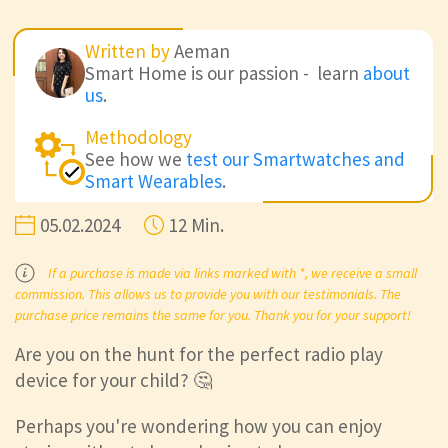
Written by
Aeman
Smart Home is our passion - learn
about
us
.
Methodology
See how we
test our Smartwatches and
Smart Wearables
.
05.02.2024
12 Min.
If a purchase is made via links marked with *, we receive a small
commission. This allows us to provide you with our testimonials. The
purchase price remains the same for you. Thank you for your support!
Are you on the hunt for the perfect radio play
device for your child? 🤔
Perhaps you're wondering how you can enjoy