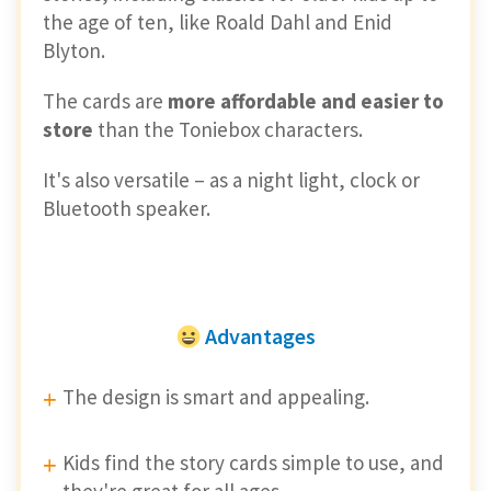
the age of ten, like Roald Dahl and Enid
Blyton.
The cards are
more affordable and easier to
store
than the Toniebox characters.
It's also versatile – as a night light, clock or
Bluetooth speaker.
Advantages
The design is smart and appealing.
Kids find the story cards simple to use, and
they're great for all ages.