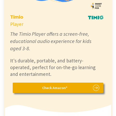
Timio
Player
The Timio Player offers a screen-free,
educational audio experience for kids
aged 3-8.
It's durable, portable, and battery-
operated, perfect for on-the-go learning
and entertainment.
Check Amazon*