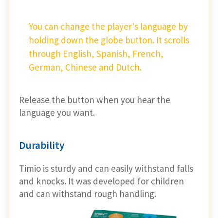
You can change the player's language by
holding down the globe button. It scrolls
through English, Spanish, French,
German, Chinese and Dutch.
Release the button when you hear the
language you want.
Durability
Timio is sturdy and can easily withstand falls
and knocks. It was developed for children
and can withstand rough handling.