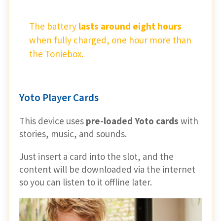
The battery
lasts around eight hours
when fully charged, one hour more than
the Toniebox.
Yoto Player Cards
This device uses
pre-loaded Yoto cards
with
stories, music, and sounds.
Just insert a card into the slot, and the
content will be downloaded via the internet
so you can listen to it offline later.