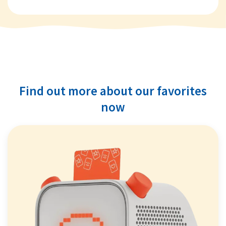
Find out more about our favorites
now