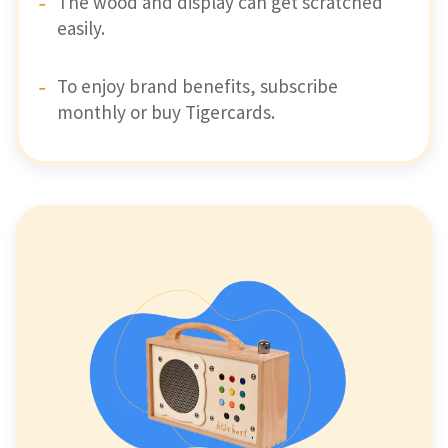
The wood and display can get scratched
easily.
To enjoy brand benefits, subscribe
monthly or buy Tigercards.