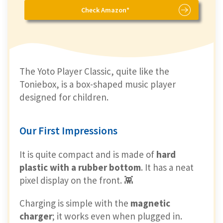
Check Amazon*
The Yoto Player Classic, quite like the
Toniebox, is a box-shaped music player
designed for children.
Our First Impressions
It is quite compact and is made of
hard
plastic with a rubber bottom
. It has a neat
pixel display on the front. 👾
Charging is simple with the
magnetic
charger
; it works even when plugged in.