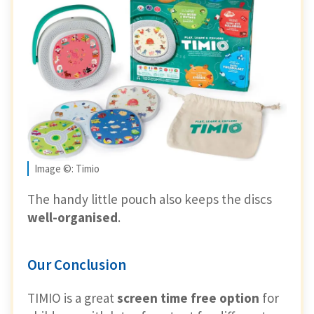
Image ©: Timio
The handy little pouch also keeps the discs
well-organised
.
Our Conclusion
TIMIO is a great
screen time free option
for