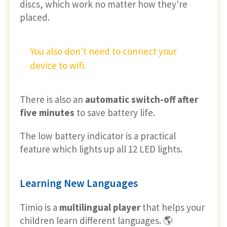
discs, which work no matter how they're
placed.
You also don't need to connect your
device to wifi.
There is also an
automatic switch-off after
five minutes
to save battery life.
The low battery indicator is a practical
feature which lights up all 12 LED lights.
Learning New Languages
Timio is a
multilingual player
that helps your
children learn different languages. 🌎