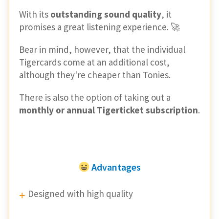
With its
outstanding sound quality
, it
promises a great listening experience. 🚀
Bear in mind, however, that the individual
Tigercards come at an additional cost,
although they're cheaper than Tonies.
There is also the option of taking out a
monthly or annual Tigerticket subscription
.
Advantages
Designed with high quality