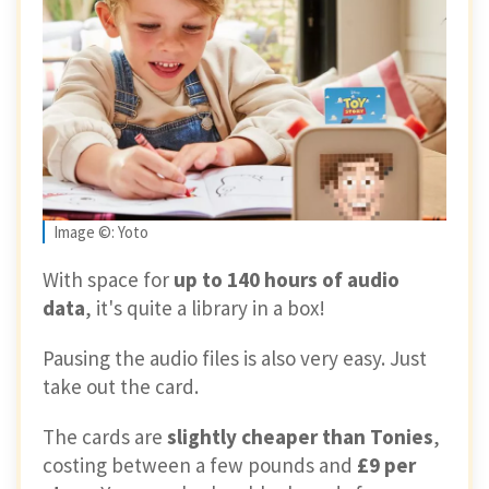
Image ©: Yoto
With space for
up to 140 hours of audio
data
, it's quite a library in a box!
Pausing the audio files is also very easy. Just
take out the card.
The cards are
slightly cheaper than Tonies
,
costing between a few pounds and
£9 per