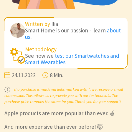
Written by
Ilia
Smart Home is our passion - learn
about
us
.
Methodology
See how we
test our Smartwatches and
Smart Wearables
.
24.11.2023
8 Min.
If a purchase is made via links marked with *, we receive a small
commission. This allows us to provide you with our testimonials. The
purchase price remains the same for you. Thank you for your support!
Apple products are more popular than ever. 🍏
And more expensive than ever before! 🤯