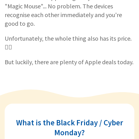
"Magic Mouse"... No problem. The devices
recognise each other immediately and you're
good to go.
Unfortunately, the whole thing also has its price.
🤷‍♀️
But luckily, there are plenty of Apple deals today.
What is the Black Friday / Cyber
Monday?