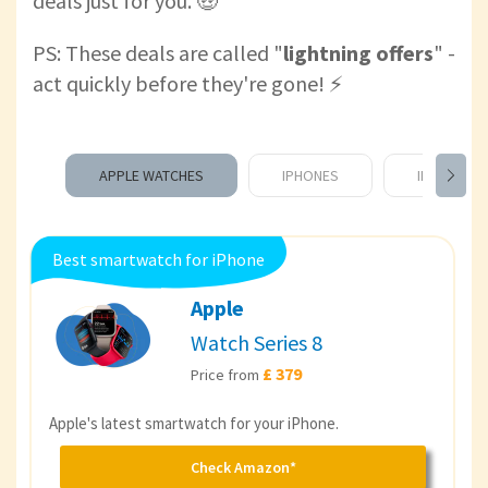
deals just for you. 🤑
PS: These deals are called "
lightning offers
" -
act quickly before they're gone! ⚡️
APPLE WATCHES
IPHONES
IPADS
Best smartwatch for iPhone
Apple
Watch Series 8
£ 379
Price from
Apple's latest smartwatch for your iPhone.
Check Amazon*