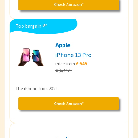
Check Amazon*
Top bargain 💸
Apple
iPhone 13 Pro
£ 949
Price from
£ (1,449 )
The iPhone from 2021.
Check Amazon*