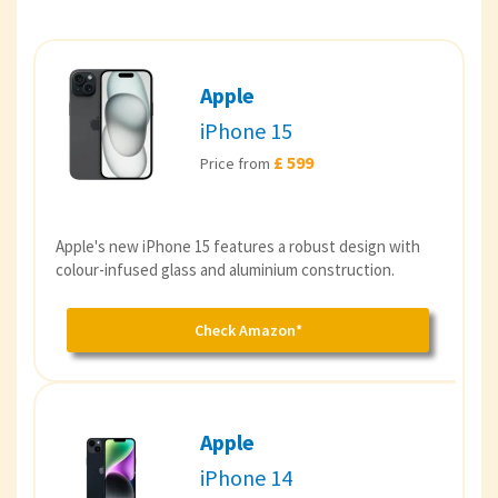
Apple
iPhone 15
£ 599
Price from
Apple's new iPhone 15 features a robust design with
colour-infused glass and aluminium construction.
Check Amazon*
Apple
iPhone 14