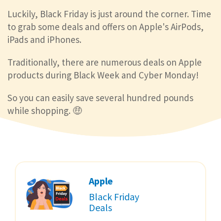
Luckily, Black Friday is just around the corner. Time
to grab some deals and offers on Apple's AirPods,
iPads and iPhones.
Traditionally, there are numerous deals on Apple
products during Black Week and Cyber Monday!
So you can easily save several hundred pounds
while shopping. 🤑
Apple
Black Friday
Deals