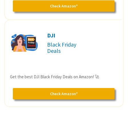
Check Amazon*
DJI
Black Friday
Deals
Get the best DJI Black Friday Deals on Amazon! 🚀
Check Amazon*