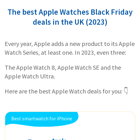
The best Apple Watches Black Friday
deals in the UK (2023)
Every year, Apple adds a new product to its Apple
Watch Series, at least one. In 2023, even three:
The Apple Watch 8, Apple Watch SE and the
Apple Watch Ultra.
Here are the best Apple Watch deals for you: 👇
Best smartwatch for iPhone