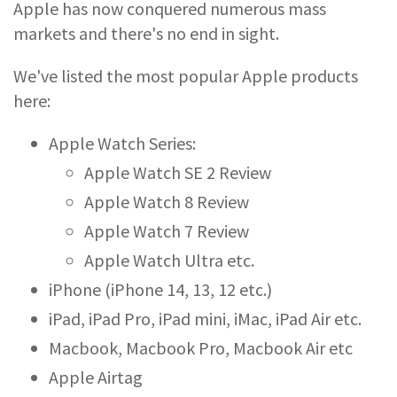
Apple has now conquered numerous mass
markets and there's no end in sight.
We've listed the most popular Apple products
here:
Apple Watch Series:
Apple Watch SE 2 Review
Apple Watch 8 Review
Apple Watch 7 Review
Apple Watch Ultra etc.
iPhone (iPhone 14, 13, 12 etc.)
iPad, iPad Pro, iPad mini, iMac, iPad Air etc.
Macbook, Macbook Pro, Macbook Air etc
Apple Airtag