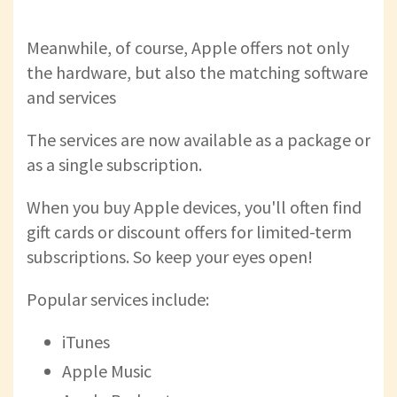
Meanwhile, of course, Apple offers not only
the hardware, but also the matching software
and services
The services are now available as a package or
as a single subscription.
When you buy Apple devices, you'll often find
gift cards or discount offers for limited-term
subscriptions. So keep your eyes open!
Popular services include:
iTunes
Apple Music