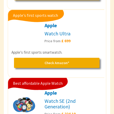
Apple's first sports watch
Apple
Watch Ultra
£ 699
Price from
Apple's first sports smartwatch.
Check Amazon*
Best affordable Apple Watch
Apple
Watch SE (2nd
Generation)
£ 224.10