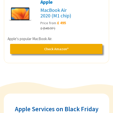
Apple
MacBook Air
2020 (M1 chip)
£ 495
Price from
£ (549.97 )
Apple's popular MacBook Air.
Check Amazon*
Apple Services on Black Friday