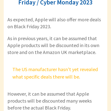
Friday / Cyber Monday 2023
As expected, Apple will also offer more deals
on Black Friday 2023.
As in previous years, it can be assumed that
Apple products will be discounted in its own
store and on the Amazon UK marketplace.
The US manufacturer hasn't yet revealed
what specific deals there will be.
However, it can be assumed that Apple
products will be discounted many weeks
before the actual Black Friday.