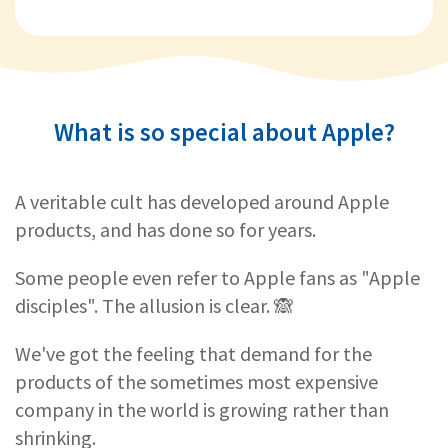
What is so special about Apple?
A veritable cult has developed around Apple
products, and has done so for years.
Some people even refer to Apple fans as "Apple
disciples". The allusion is clear. 🙈
We've got the feeling that demand for the
products of the sometimes most expensive
company in the world is growing rather than
shrinking.