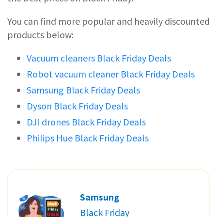
You can find more popular and heavily discounted
products below:
Vacuum cleaners Black Friday Deals
Robot vacuum cleaner Black Friday Deals
Samsung Black Friday Deals
Dyson Black Friday Deals
DJI drones Black Friday Deals
Philips Hue Black Friday Deals
Samsung
Black Friday