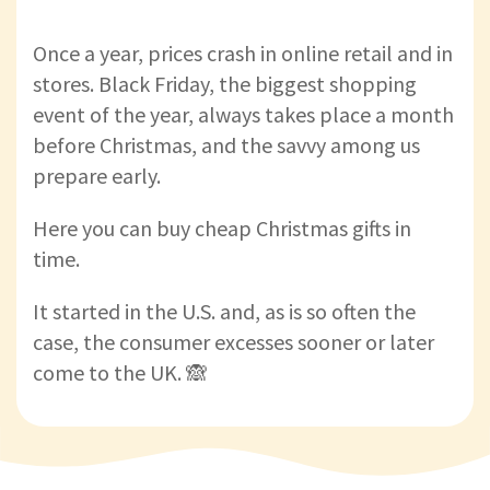
Once a year, prices crash in online retail and in
stores. Black Friday, the biggest shopping
event of the year, always takes place a month
before Christmas, and the savvy among us
prepare early.
Here you can buy cheap Christmas gifts in
time.
It started in the U.S. and, as is so often the
case, the consumer excesses sooner or later
come to the UK. 🙈