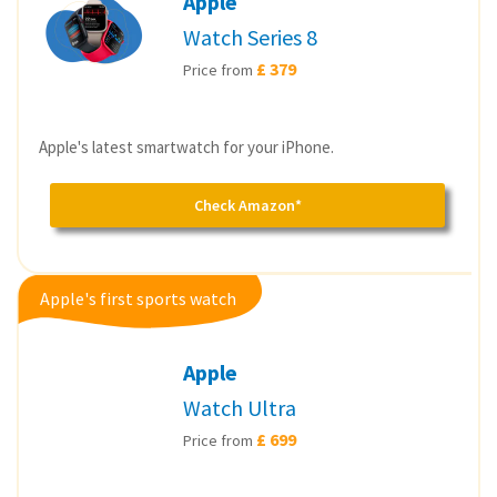
Apple
Watch Series 8
£ 379
Price from
Apple's latest smartwatch for your iPhone.
Check Amazon*
Apple's first sports watch
Apple
Watch Ultra
£ 699
Price from