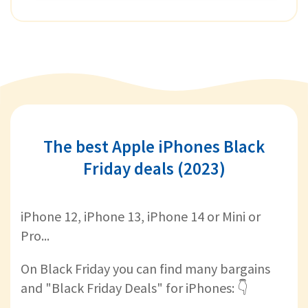
The best Apple iPhones Black
Friday deals (2023)
iPhone 12, iPhone 13, iPhone 14 or Mini or
Pro...
On Black Friday you can find many bargains
and "Black Friday Deals" for iPhones: 👇