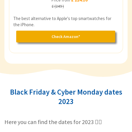
Price from
£ (249 )
The best alternative to Apple's top smartwatches for
the iPhone.
Check Amazon*
Black Friday & Cyber Monday dates
2023
Here you can find the dates for 2023 👇🏻