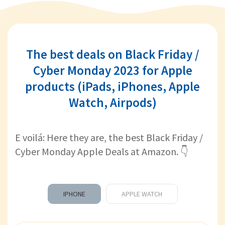
The best deals on Black Friday /
Cyber Monday 2023 for Apple
products (iPads, iPhones, Apple
Watch, Airpods)
E voilá: Here they are, the best Black Friday /
Cyber Monday Apple Deals at Amazon. 👇
IPHONE
APPLE WATCH