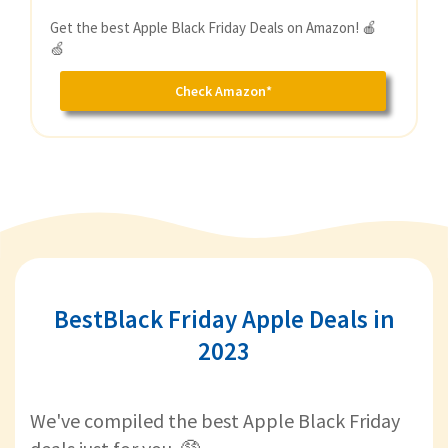
Get the best Apple Black Friday Deals on Amazon! 🍎
🍏
Check Amazon*
BestBlack Friday Apple Deals in
2023
We've compiled the best Apple Black Friday