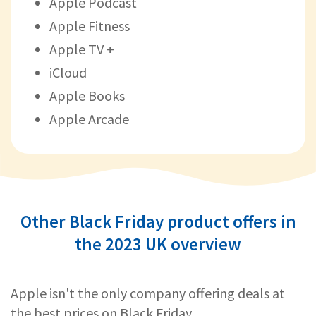
Apple Podcast
Apple Fitness
Apple TV +
iCloud
Apple Books
Apple Arcade
Other Black Friday product offers in
the 2023 UK overview
Apple isn't the only company offering deals at
the best prices on Black Friday.