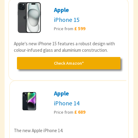
Apple
iPhone 15
£ 599
Price from
Apple's new iPhone 15 features a robust design with
colour-infused glass and aluminium construction.
Check Amazon*
Apple
iPhone 14
£ 689
Price from
The new Apple iPhone 14.