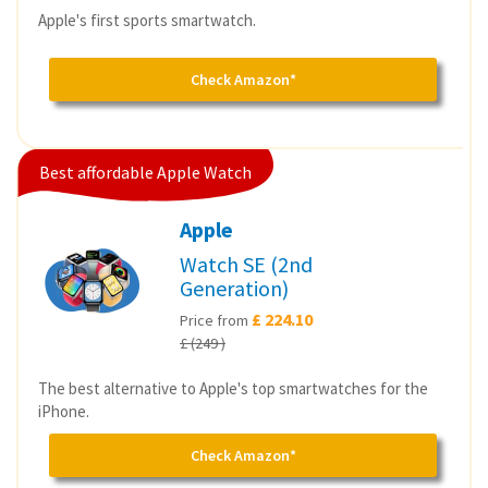
Apple's first sports smartwatch.
Check Amazon*
Best affordable Apple Watch
Apple
Watch SE (2nd
Generation)
£ 224.10
Price from
£ (249 )
The best alternative to Apple's top smartwatches for the
iPhone.
Check Amazon*