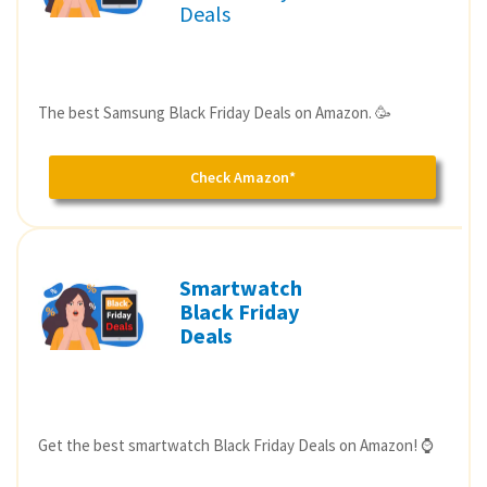
Deals
The best Samsung Black Friday Deals on Amazon. 🥳
Check Amazon*
Smartwatch
Black Friday
Deals
Get the best smartwatch Black Friday Deals on Amazon! ⌚️