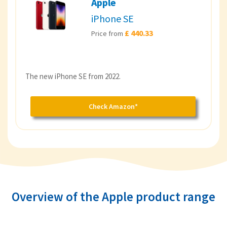
Apple
iPhone SE
£ 440.33
Price from
The new iPhone SE from 2022.
Check Amazon*
Overview of the Apple product range