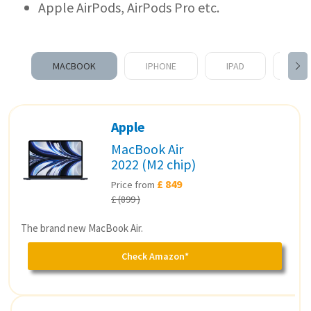
Apple AirPods, AirPods Pro etc.
MACBOOK
IPHONE
IPAD
APP
Apple
MacBook Air
2022 (M2 chip)
£ 849
Price from
£ (899 )
The brand new MacBook Air.
Check Amazon*