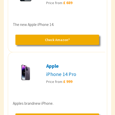
£ 689
Price from
The new Apple iPhone 14.
Check Amazon*
Apple
iPhone 14 Pro
£ 999
Price from
Apples brandnew iPhone.