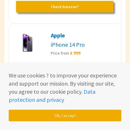
Check Amazon*
Apple
iPhone 14 Pro
£ 999
Price from
Apples brandnew iPhone.
We use cookies ? to improve your experience
and support our mission. By visiting our site,
Check Amazon*
you agree to our cookie policy.
Data
protection and privacy
Top bargain 💸
OK, I accept
Apple
iPhone 13 Pro