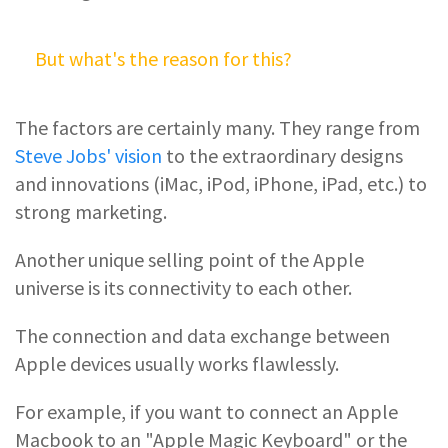
But what's the reason for this?
The factors are certainly many. They range from
Steve Jobs' vision
to the extraordinary designs
and innovations (iMac, iPod, iPhone, iPad, etc.) to
strong marketing.
Another unique selling point of the Apple
universe is its connectivity to each other.
The connection and data exchange between
Apple devices usually works flawlessly.
For example, if you want to connect an Apple
Macbook to an "Apple Magic Keyboard" or the