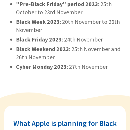
"Pre-Black Friday" period 2023
: 25th
October to 23rd November
Black Week 2023
: 20th November to 26th
November
Black Friday 2023
: 24th November
Black Weekend 2023
: 25th November and
26th November
Cyber Monday 2023
: 27th November
What Apple is planning for Black