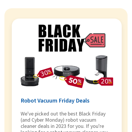
Robot Vacuum Friday Deals
We've picked out the best Black Friday
(and Cyber Monday) robot vacuum
cleaner deals in 2023 for you. If you're