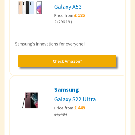
Galaxy A53
£ 185
Price from
£ (296.19 )
Samsung's innovations for everyone!
Check Amazon*
Samsung
Galaxy S22 Ultra
£ 449
Price from
£ (549 )