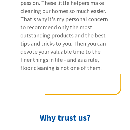
passion. These little helpers make
detailed smart wearables testing
cleaning our homes so much easier.
procedure
.
That's why it's my personal concern
to recommend only the most
Testing the smartwatch's workout
outstanding products and the best
features
tips and tricks to you. Then you can
devote your valuable time to the
We want to see how good smartwatches
finer things in life - and as a rule,
are at tracking workouts.
floor cleaning is not one of them.
So, we also wear them to the gym. 🏋🏼‍♀️
To check their accuracy, we also wear a
chest strap and
compare the
results
from both.
Why trust us?
This way, we can tell if the smartwatches
are giving correct fitness data.