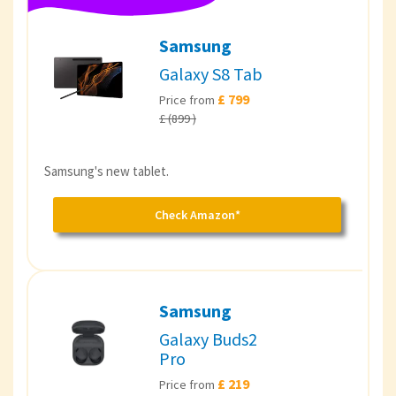
Samsung
Galaxy S8 Tab
£ 799
Price from
£ (899 )
Samsung's new tablet.
Check Amazon*
Samsung
Galaxy Buds2
Pro
£ 219
Price from