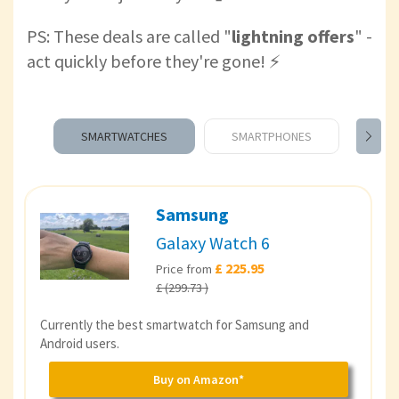
PS: These deals are called "
lightning offers
" -
act quickly before they're gone! ⚡️
SMARTWATCHES
SMARTPHONES
TAB
Samsung
Galaxy Watch 6
£ 225.95
Price from
£ (299.73 )
Currently the best smartwatch for Samsung and
Android users.
Buy on Amazon*