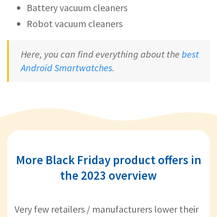
Battery vacuum cleaners
Robot vacuum cleaners
Here, you can find everything about the
best
Android Smartwatches
.
More Black Friday product offers in
the 2023 overview
Very few retailers / manufacturers lower their