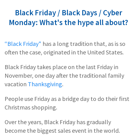
Black Friday / Black Days / Cyber
Monday: What's the hype all about?
“Black Friday"
has a long tradition that, as is so
often the case, originated in the United States.
Black Friday takes place on the last Friday in
November, one day after the traditional family
vacation
Thanksgiving
.
People use Friday as a bridge day to do their first
Christmas shopping.
Over the years, Black Friday has gradually
become the biggest sales event in the world.