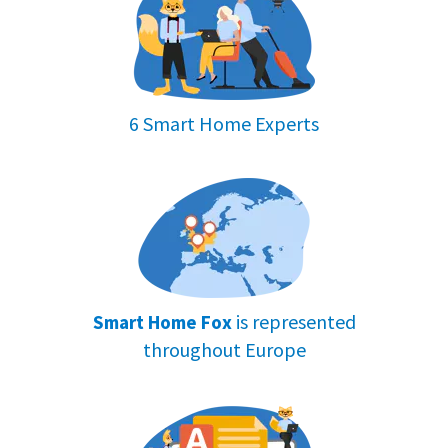
Testing other smartwatch features
To see how well a smartwatch works, we
link it to our phone and try out all its
6 Smart Home Experts
features. 📱
This lets us know how
easy and
helpful
the watch is to use in everyday
life.
By doing this, we can give you a full
picture of what it's like to use the watch,
is represented
Smart Home Fox
not just its health features.
throughout Europe
Final thoughts and buying advice