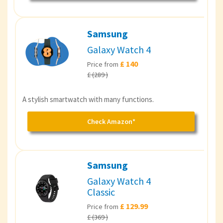
Samsung
Galaxy Watch 4
£ 140
Price from
£ (289 )
A stylish smartwatch with many functions.
Check Amazon*
Samsung
Galaxy Watch 4
Classic
£ 129.99
Price from
£ (369 )