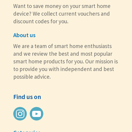
Want to save money on your smart home
device? We collect current vouchers and
discount codes for you.
About us
We are a team of smart home enthusiasts
and we review the best and most popular
smart home products for you. Our mission is
to provide you with independent and best
possible advice.
Find us on