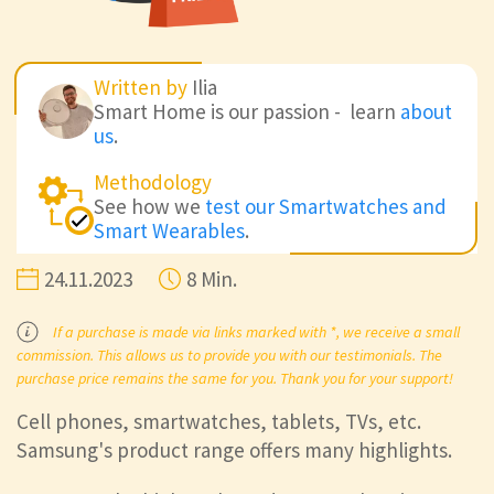
Written by
Ilia
Smart Home is our passion - learn
about
us
.
Methodology
See how we
test our Smartwatches and
Smart Wearables
.
24.11.2023
8 Min.
If a purchase is made via links marked with *, we receive a small
commission. This allows us to provide you with our testimonials. The
purchase price remains the same for you. Thank you for your support!
Cell phones, smartwatches, tablets, TVs, etc.
Samsung's product range offers many highlights.