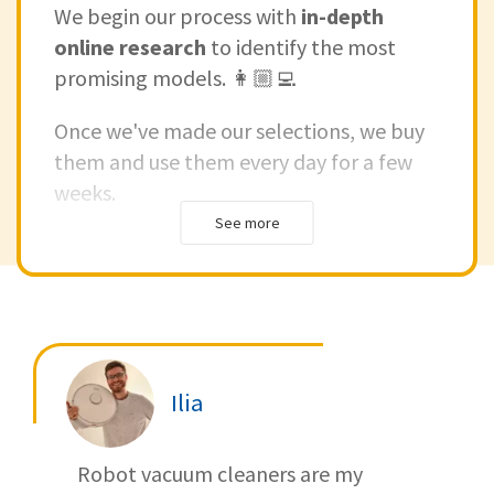
We begin our process with
in-depth
online research
to identify the most
promising models. 👩🏼‍💻
Once we've made our selections, we buy
them and use them every day for a few
weeks.
See more
We see how they work in real life and
check how good they are in different
situations.
This way, we make sure our reviews are
based on real experiences.
Ilia
If you're interested in understanding how
Robot vacuum cleaners are my
we test our products, check out our