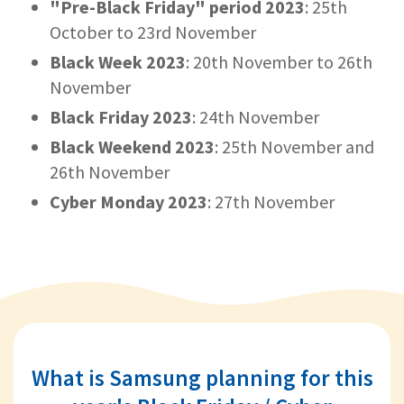
"Pre-Black Friday" period 2023
: 25th
October to 23rd November
Black Week 2023
: 20th November to 26th
November
Black Friday 2023
: 24th November
Black Weekend 2023
: 25th November and
26th November
Cyber Monday 2023
: 27th November
What is Samsung planning for this