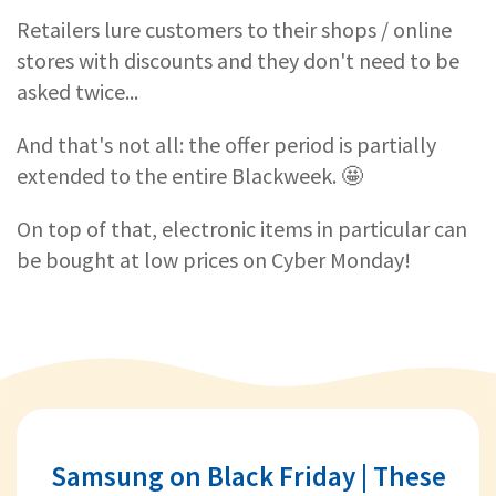
Retailers lure customers to their shops / online
stores with discounts and they don't need to be
asked twice...
And that's not all: the offer period is partially
extended to the entire Blackweek. 🤩
On top of that, electronic items in particular can
be bought at low prices on Cyber Monday!
Samsung on Black Friday | These