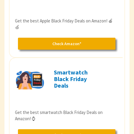
Get the best Apple Black Friday Deals on Amazon! 🍎
🍏
Check Amazon*
Smartwatch
Black Friday
Deals
Get the best smartwatch Black Friday Deals on
Amazon! ⌚️