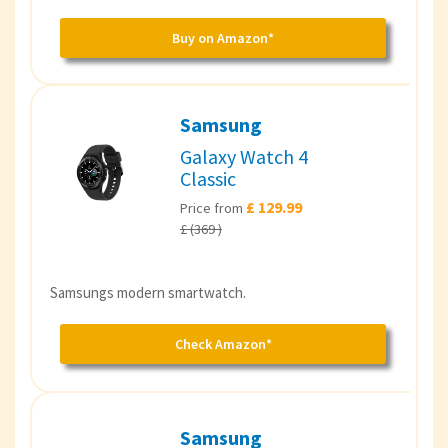
Buy on Amazon*
Samsung
Galaxy Watch 4
Classic
£ 129.99
Price from
£ (369 )
Samsungs modern smartwatch.
Check Amazon*
Samsung