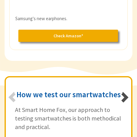
Samsung's new earphones.
Check Amazon*
How we test our smartwatches
At Smart Home Fox, our approach to
testing smartwatches is both methodical
and practical.