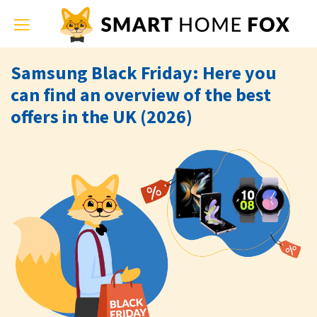
Toggle
navigation
Samsung Black Friday: Here you
can find an overview of the best
offers in the UK (2026)