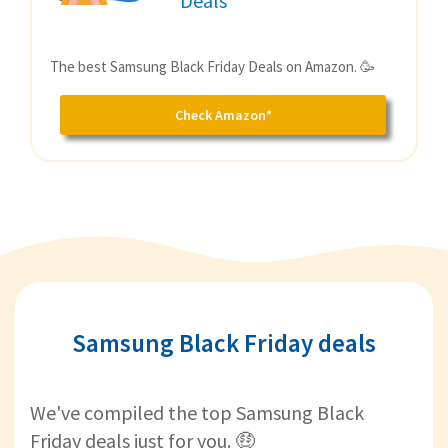
Deals
The best Samsung Black Friday Deals on Amazon. 🥳
Check Amazon*
Samsung Black Friday deals
We've compiled the top Samsung Black
Friday deals just for you. 🤑