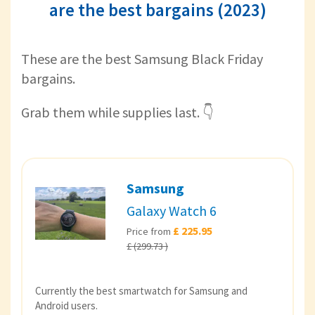
are the best bargains (2023)
These are the best Samsung Black Friday
bargains.
Grab them while supplies last. 👇
Samsung
Galaxy Watch 6
£ 225.95
Price from
£ (299.73 )
Currently the best smartwatch for Samsung and
Android users.