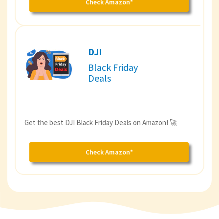
Check Amazon*
DJI
Black Friday
Deals
Get the best DJI Black Friday Deals on Amazon! 🚀
Check Amazon*