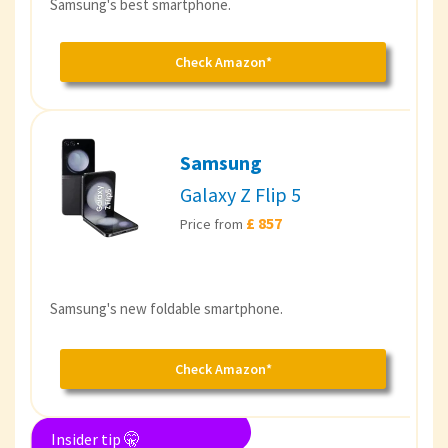
Samsung's best smartphone.
Check Amazon*
Samsung
Galaxy Z Flip 5
£ 857
Price from
Samsung's new foldable smartphone.
Check Amazon*
Insider tip 🤫