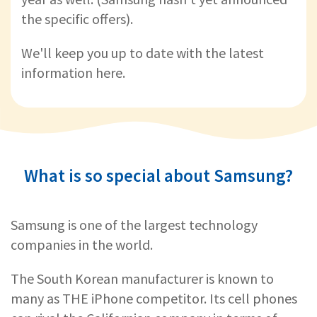
the specific offers).
We'll keep you up to date with the latest
information here.
What is so special about Samsung?
Samsung is one of the largest technology
companies in the world.
The South Korean manufacturer is known to
many as THE iPhone competitor. Its cell phones