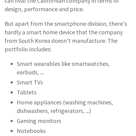
can rival the Californian company in terms of
design, performance and price.
But apart from the smartphone division, there's
hardly a smart home device that the company
from South Korea doesn't manufacture. The
portfolio includes:
Smart wearables like smartwatches,
earbuds, ...
Smart TVs
Tablets
Home appliances (washing machines,
dishwashers, refrigerators, ...)
Gaming monitors
Notebooks