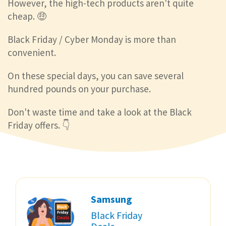
However, the high-tech products aren't quite
cheap. 🤑
Black Friday / Cyber Monday is more than
convenient.
On these special days, you can save several
hundred pounds on your purchase.
Don't waste time and take a look at the Black
Friday offers. 👇
Samsung
Black Friday