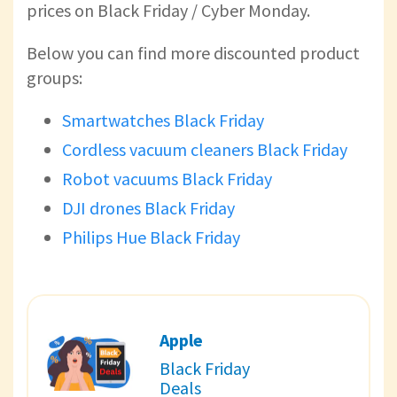
prices on Black Friday / Cyber Monday.
Below you can find more discounted product
groups:
Smartwatches Black Friday
Cordless vacuum cleaners Black Friday
Robot vacuums Black Friday
DJI drones Black Friday
Philips Hue Black Friday
Apple
Black Friday
Deals