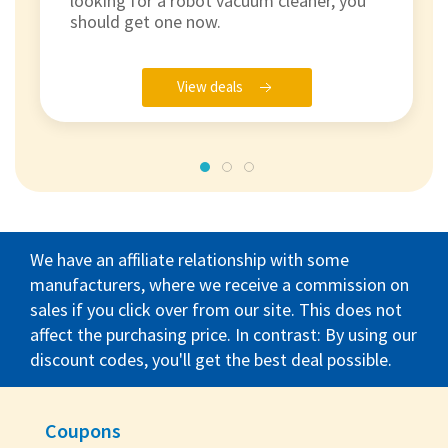
looking for a robot vacuum cleaner, you
should get one now.
View deals
We have an affiliate relationship with some
manufacturers, where we receive a commission on
sales if you click over from our site. This does not
affect the purchasing price. In contrast: By using our
discount codes, you'll get the best deal possible.
Coupons