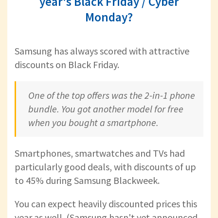
year's Black Friday / Cyber
Monday?
Samsung has always scored with attractive
discounts on Black Friday.
One of the top offers was the 2-in-1 phone
bundle. You got another model for free
when you bought a smartphone.
Smartphones, smartwatches and TVs had
particularly good deals, with discounts of up
to 45% during Samsung Blackweek.
You can expect heavily discounted prices this
year as well. (Samsung hasn't yet announced