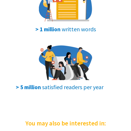
After we test the smartwatches, we give
our
final opinion
and suggest if it's worth
buying.
written words
> 1 million
We want to help you find the best watch
for you.👌
Our goal is to
make your choice easier
.
satisfied readers per year
> 5 million
You may also be interested in: