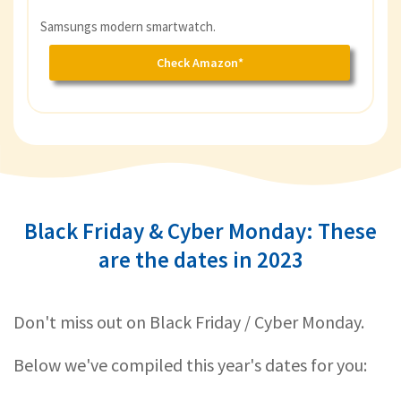
Samsungs modern smartwatch.
Check Amazon*
Black Friday & Cyber Monday: These
are the dates in 2023
Don't miss out on Black Friday / Cyber Monday.
Below we've compiled this year's dates for you: